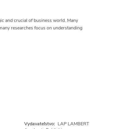
ic and crucial of business world. Many
o many researches focus on understanding
Vydavateľstvo:
LAP LAMBERT