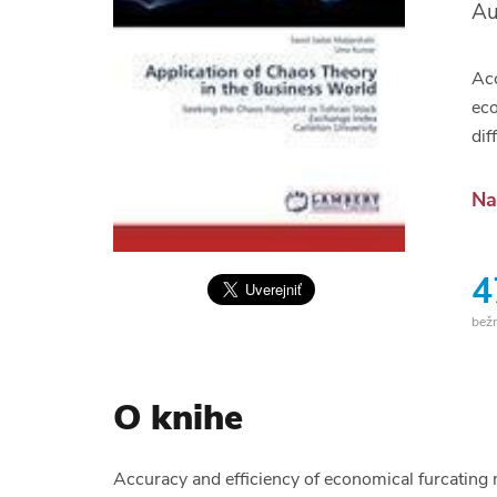
Au
Acc
eco
dif
Na
4
bež
O knihe
Accuracy and efficiency of economical furcating 