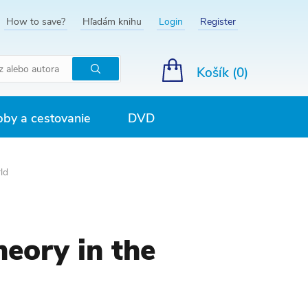
How to save?
Hľadám knihu
Login
Register
Košík (
0
)
Hľadať
by a cestovanie
DVD
ld
eory in the