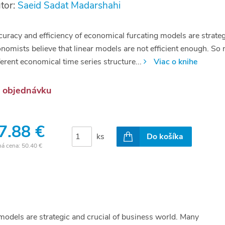
tor:
Saeid Sadat Madarshahi
uracy and efficiency of economical furcating models are strateg
nomists believe that linear models are not efficient enough. S
ferent economical time series structure...
Viac o knihe
 objednávku
7.88 €
ks
Do košíka
ná cena:
50.40 €
models are strategic and crucial of business world. Many