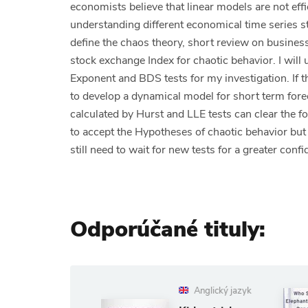
economists believe that linear models are not ef
understanding different economical time series st
define the chaos theory, short review on business 
stock exchange Index for chaotic behavior. I wil
Exponent and BDS tests for my investigation. If the
to develop a dynamical model for short term for
calculated by Hurst and LLE tests can clear the f
to accept the Hypotheses of chaotic behavior but
still need to wait for new tests for a greater conf
Odporúčané tituly:
Anglický jazyk
Anglický jaz