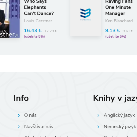
Raving Fans
E
One Minute
E
?
Manager
8
Ken Blanchard
(
9.13 €
9 €
9.61 €
(ušetríte 5%)
Info
Knihy v ja
O nás
Anglický jazyk
Navštívte nás
Nemecký jazyk