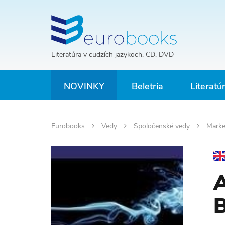
Literatúra v cudzích jazykoch, CD, DVD
NOVINKY
Beletria
Literatú
Eurobooks
Vedy
Spoločenské vedy
Marke
A
B