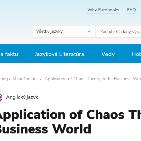
Why Eurobooks
FAQ
Všetky jazyky
ra faktu
Jazyková Literatúra
Vedy
Hob
ting a Manažment
Application of Chaos Theory in the Business Wor
Anglický jazyk
pplication of Chaos Th
usiness World