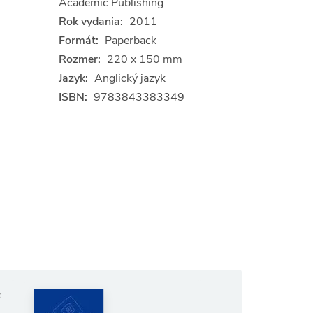
Academic Publishing
Rok vydania:
2011
Formát:
Paperback
Rozmer:
220 x 150 mm
Jazyk:
Anglický jazyk
ISBN:
9783843383349
Anglický jazyk