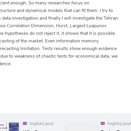
ficient enough. So many researches focus on
ructure and dynamical models that can fit them. I try to
data investigation and finally I will investigate the Tehran
l use Correlation Dimension, Hurst, Largest Lyapunov
 hypotheses do not reject it, it shows that it is possible
ecasting of the market. Even information memory
orecasting limitation. Tests results show enough evidence
 due to weakness of chaotic tests for economical data, we
idence.
yk
Anglický jazyk