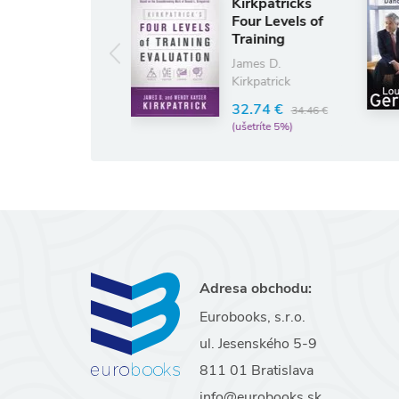
Kirkpatricks
Who Says
Four Levels of
Elephants
Training
Can't Dance
Evaluation
Louis Gerstner
James D.
Kirkpatrick
16.43 €
17.2
(ušetríte 5%)
32.74 €
34.46 €
(ušetríte 5%)
Adresa obchodu:
Eurobooks, s.r.o.
ul. Jesenského 5-9
811 01 Bratislava
info@eurobooks.sk