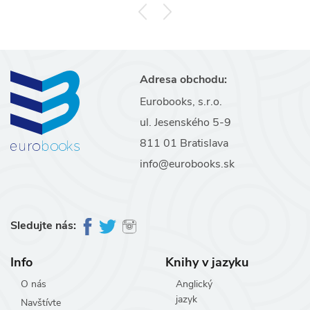
Adresa obchodu:
Eurobooks, s.r.o.
ul. Jesenského 5-9
811 01 Bratislava
info@eurobooks.sk
Sledujte nás:
Info
Knihy v jazyku
O nás
Anglický
jazyk
Navštívte