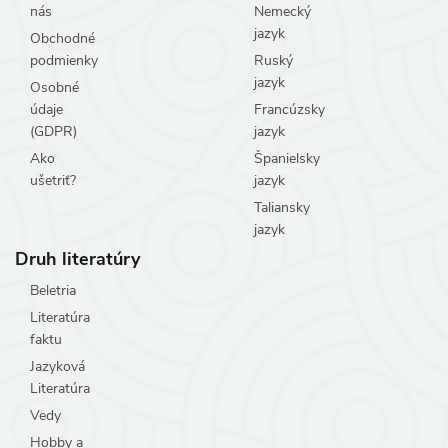
nás
Nemecký
jazyk
Obchodné
podmienky
Ruský
jazyk
Osobné
údaje
Francúzsky
(GDPR)
jazyk
Ako
Španielsky
ušetriť?
jazyk
Taliansky
jazyk
Druh literatúry
Beletria
Literatúra
faktu
Jazyková
Literatúra
Vedy
Hobby a