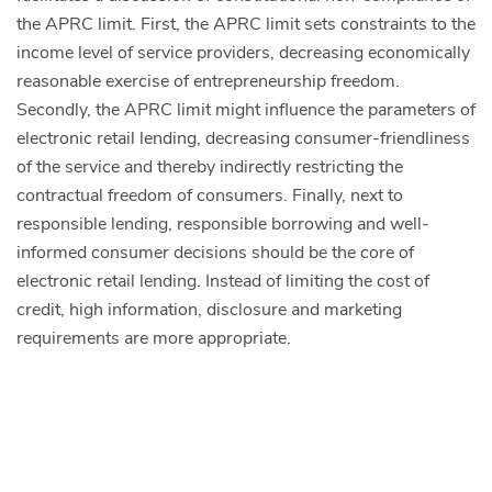
the APRC limit. First, the APRC limit sets constraints to the
income level of service providers, decreasing economically
reasonable exercise of entrepreneurship freedom.
Secondly, the APRC limit might influence the parameters of
electronic retail lending, decreasing consumer-friendliness
of the service and thereby indirectly restricting the
contractual freedom of consumers. Finally, next to
responsible lending, responsible borrowing and well-
informed consumer decisions should be the core of
electronic retail lending. Instead of limiting the cost of
credit, high information, disclosure and marketing
requirements are more appropriate.