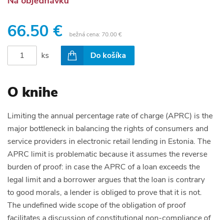
Na objednávku
66.50 €
bežná cena:
70.00 €
ks
Do košíka
O knihe
Limiting the annual percentage rate of charge (APRC) is the
major bottleneck in balancing the rights of consumers and
service providers in electronic retail lending in Estonia. The
APRC limit is problematic because it assumes the reverse
burden of proof: in case the APRC of a loan exceeds the
legal limit and a borrower argues that the loan is contrary
to good morals, a lender is obliged to prove that it is not.
The undefined wide scope of the obligation of proof
facilitates a discussion of constitutional non-compliance of