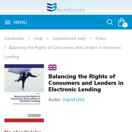
MENU
Otvoriť
0
vyhľadávan
Eurobooks
Vedy
Spoločenské vedy
Právo
Balancing the Rights of Consumers and Lenders in Electronic
Lending
Balancing the Rights of
Consumers and Lenders in
Electronic Lending
Autor:
Ingrid Ulst