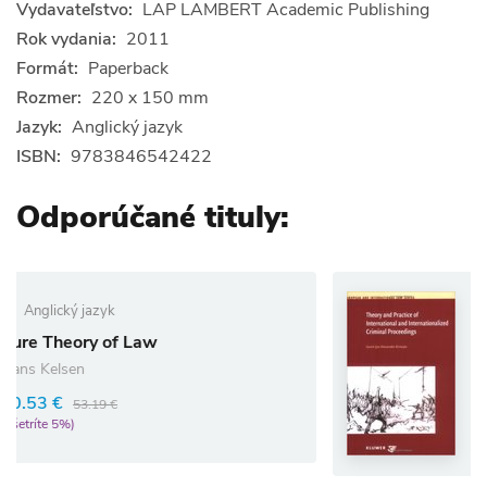
Vydavateľstvo:
LAP LAMBERT Academic Publishing
Rok vydania:
2011
Formát:
Paperback
Rozmer:
220 x 150 mm
Jazyk:
Anglický jazyk
ISBN:
9783846542422
Odporúčané tituly:
Anglický jazyk
Theory and Practice
Law
and Internationali
Proceedings
Geert-Jan Knoops
48.07 €
50.60 €
(ušetríte 5%)