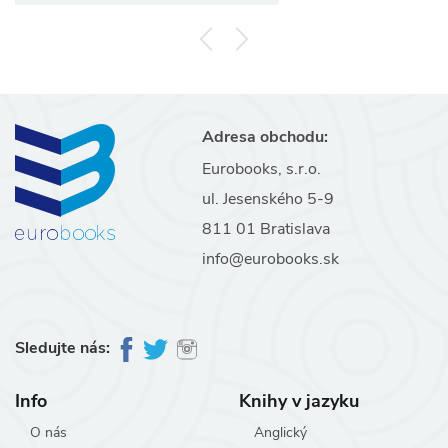
Adresa obchodu:
Eurobooks, s.r.o.
ul. Jesenského 5-9
811 01 Bratislava
info@eurobooks.sk
Sledujte nás:
Info
Knihy v jazyku
O nás
Anglický