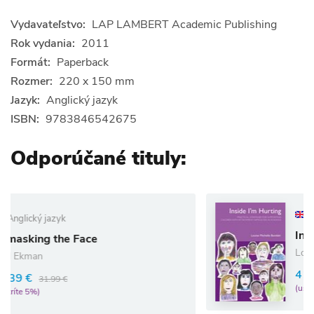
Vydavateľstvo:
LAP LAMBERT Academic Publishing
Rok vydania:
2011
Formát:
Paperback
Rozmer:
220 x 150 mm
Jazyk:
Anglický jazyk
ISBN:
9783846542675
Odporúčané tituly:
Anglický jazyk
Inside I`m Hurting
e
Louise Bomber
41.80 €
44.00 €
(ušetríte 5%)