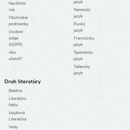
jazyk
Navštívte
nás
Nemecký
jazyk
Obchodné
podmienky
Ruský
jazyk
Osobné
údaje
Francúzsky
(GDPR)
jazyk
Ako
Španielsky
ušetriť?
jazyk
Taliansky
jazyk
Druh literatúry
Beletria
Literatúra
faktu
Jazyková
Literatúra
Vedy