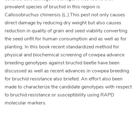
prevalent species of bruchid in this region is
Callosobruchus chinensis (L.).This pest not only causes
direct damage by reducing dry weight but also causes
reduction in quality of grain and seed viability converting
the seed unfit for human consumption and as well as for
planting. In this book recent standardized method for
physical and biochemical screening of cowpea advance
breeding genotypes against bruchid beetle have been
discussed as well as recent advances in cowpea breeding
for bruchid resistance also briefed. An effort also been
made to characterize the candidate genotypes with respect
to bruchid resistance or susceptibility using RAPD
molecular markers.