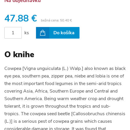
Na objednávku
47.88 €
bežná cena:
50.40 €
ks
Do košíka
O knihe
Cowpea [Vigna unguiculata (L.) Walp.] also known as black
eye pea, southern pea, zipper pea, niebe and lobia is one of
the most important food legumes in the semi-arid tropics
covering Asia, Africa, Southern Europe and Central and
Southern America. Being warm weather crop and drought
tolerant, it is grown throughout the tropics and sub-
tropics. The cowpea seed beetle [Callosobruchus chinensis
(L.)] is a serious pest of cowpea grains which causes
considerable damage in storage. It was found that