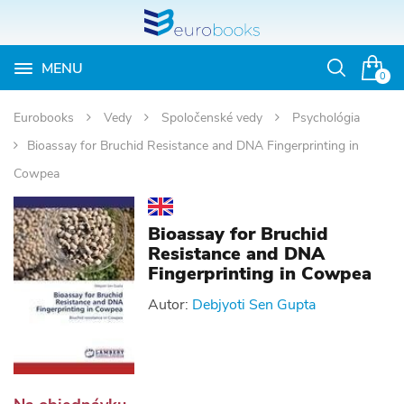
MENU
Otvoriť
0
vyhľadávan
Eurobooks
Vedy
Spoločenské vedy
Psychológia
Bioassay for Bruchid Resistance and DNA Fingerprinting in
Cowpea
Bioassay for Bruchid
Resistance and DNA
Fingerprinting in Cowpea
Autor:
Debjyoti Sen Gupta