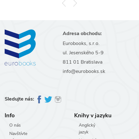
Adresa obchodu:
Eurobooks, s.r.o.
ul. Jesenského 5-9
811 01 Bratislava
info@eurobooks.sk
Sledujte nás:
Info
Knihy v jazyku
O nás
Anglický
jazyk
Navštívte