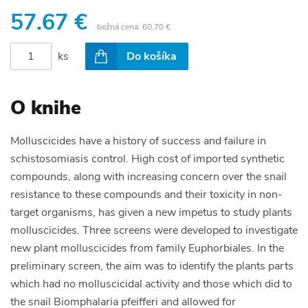
57.67 €
bežná cena:
60.70 €
ks
Do košíka
O knihe
Molluscicides have a history of success and failure in
schistosomiasis control. High cost of imported synthetic
compounds, along with increasing concern over the snail
resistance to these compounds and their toxicity in non-
target organisms, has given a new impetus to study plants
molluscicides. Three screens were developed to investigate
new plant molluscicides from family Euphorbiales. In the
preliminary screen, the aim was to identify the plants parts
which had no molluscicidal activity and those which did to
the snail Biomphalaria pfeifferi and allowed for