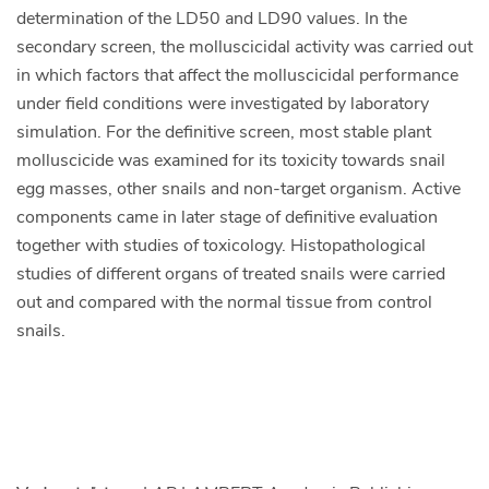
determination of the LD50 and LD90 values. In the
secondary screen, the molluscicidal activity was carried out
in which factors that affect the molluscicidal performance
under field conditions were investigated by laboratory
simulation. For the definitive screen, most stable plant
molluscicide was examined for its toxicity towards snail
egg masses, other snails and non-target organism. Active
components came in later stage of definitive evaluation
together with studies of toxicology. Histopathological
studies of different organs of treated snails were carried
out and compared with the normal tissue from control
snails.