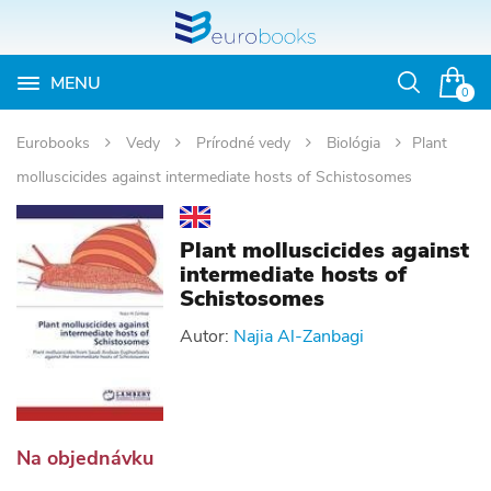
MENU
Otvoriť
0
vyhľadávan
Eurobooks
Vedy
Prírodné vedy
Biológia
Plant
molluscicides against intermediate hosts of Schistosomes
Plant molluscicides against
intermediate hosts of
Schistosomes
Autor:
Najia Al-Zanbagi
Na objednávku