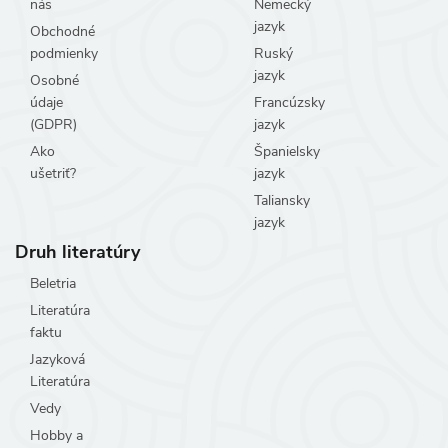
nás
Nemecký
jazyk
Obchodné
podmienky
Ruský
jazyk
Osobné
údaje
Francúzsky
(GDPR)
jazyk
Ako
Španielsky
ušetriť?
jazyk
Taliansky
jazyk
Druh literatúry
Beletria
Literatúra
faktu
Jazyková
Literatúra
Vedy
Hobby a