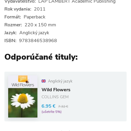
Vydavateľstvo:
LAP LAMBERT Academic Publishing
Rok vydania:
2011
Formát:
Paperback
Rozmer:
220 x 150 mm
Jazyk:
Anglický jazyk
ISBN:
9783846538968
Odporúčané tituly:
Anglický jazyk
Wild Flowers
COLLINS GEM
6.95 €
7.32 €
(ušetríte 5%)