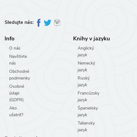
Sledujte nás:
Info
Knihy v jazyku
O nás
Anglický
jazyk
Navštívte
nás
Nemecký
jazyk
Obchodné
podmienky
Ruský
jazyk
Osobné
údaje
Francúzsky
(GDPR)
jazyk
Ako
Španielsky
ušetriť?
jazyk
Taliansky
jazyk