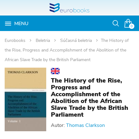
MENU
Otvoriť
0
vyhľadávan
Eurobooks
Beletria
Súčasná beletria
The History of
the Rise, Progress and Accomplishment of the Abolition of the
African Slave Trade by the British Parliament
The History of the Rise,
Progress and
Accomplishment of the
Abolition of the African
Slave Trade by the British
Parliament
Autor:
Thomas Clarkson