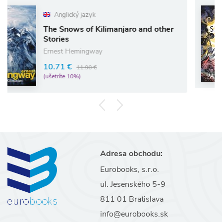
glický jazyk
Angl
Snows of Kilimanjaro and other
The Sil
ies
Pat Bar
st Hemingway
11.87 
1 €
11.90 €
(ušetríte
íte 10%)
Adresa obchodu:
Eurobooks, s.r.o.
ul. Jesenského 5-9
811 01 Bratislava
info@eurobooks.sk