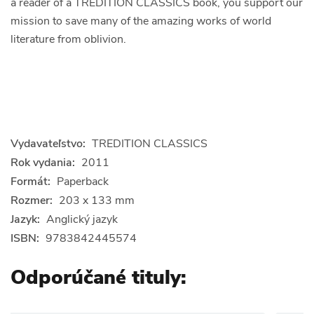
a reader of a TREDITION CLASSICS book, you support our
mission to save many of the amazing works of world
literature from oblivion.
Vydavateľstvo:
TREDITION CLASSICS
Rok vydania:
2011
Formát:
Paperback
Rozmer:
203 x 133 mm
Jazyk:
Anglický jazyk
ISBN:
9783842445574
Odporúčané tituly: