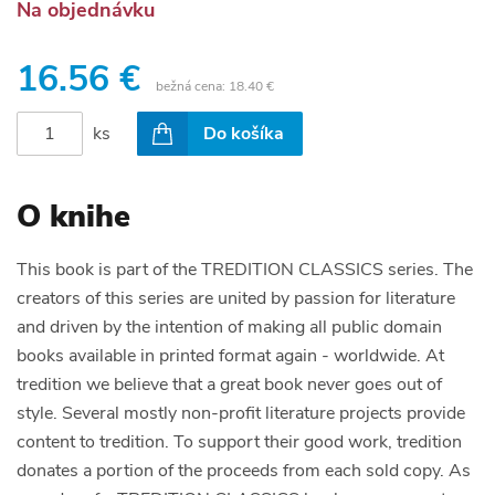
Na objednávku
16.56 €
bežná cena:
18.40 €
ks
Do košíka
O knihe
This book is part of the TREDITION CLASSICS series. The
creators of this series are united by passion for literature
and driven by the intention of making all public domain
books available in printed format again - worldwide. At
tredition we believe that a great book never goes out of
style. Several mostly non-profit literature projects provide
content to tredition. To support their good work, tredition
donates a portion of the proceeds from each sold copy. As