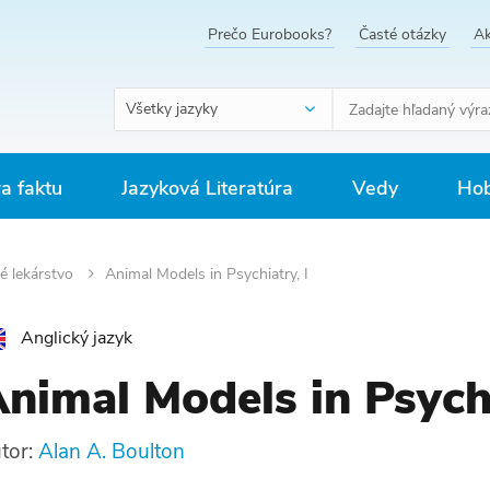
Prečo Eurobooks?
Časté otázky
Ak
Všetky jazyky
ra faktu
Jazyková Literatúra
Vedy
Hob
é lekárstvo
Animal Models in Psychiatry, I
Anglický jazyk
nimal Models in Psychi
tor:
Alan A. Boulton