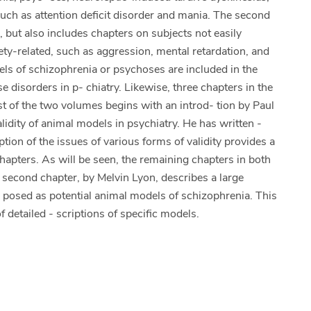
uch as attention deficit disorder and mania. The second
, but also includes chapters on subjects not easily
- ety-related, such as aggression, mental retardation, and
s of schizophrenia or psychoses are included in the
 disorders in p- chiatry. Likewise, three chapters in the
t of the two volumes begins with an introd- tion by Paul
alidity of animal models in psychiatry. He has written -
ption of the issues of various forms of validity provides a
apters. As will be seen, the remaining chapters in both
e second chapter, by Melvin Lyon, describes a large
 posed as potential animal models of schizophrenia. This
f detailed - scriptions of specific models.