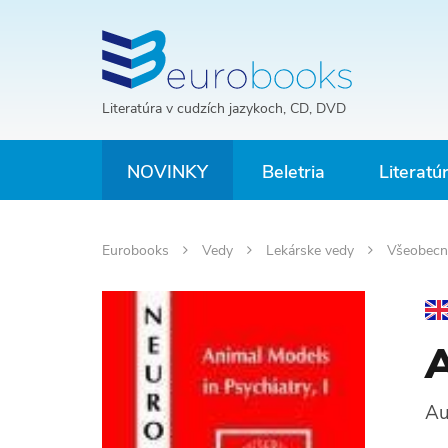
Literatúra v cudzích jazykoch, CD, DVD
NOVINKY
Beletria
Literatú
Eurobooks
Vedy
Lekárske vedy
Všeobecn
A
Au