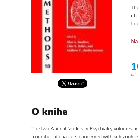
The
of 
tha
Na
1
bež
O knihe
The two Animal Models in Psychiatry volumes are
a number of chapters concerned with schizophreni