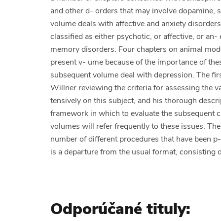
and other d- orders that may involve dopamine, s
volume deals with affective and anxiety disorders
classified as either psychotic, or affective, or an
memory disorders. Four chapters on animal model
present v- ume because of the importance of these
subsequent volume deal with depression. The firs
Willner reviewing the criteria for assessing the v
tensively on this subject, and his thorough descri
framework in which to evaluate the subsequent ch
volumes will refer frequently to these issues. Th
number of different procedures that have been p-
is a departure from the usual format, consisting o
Odporúčané tituly: