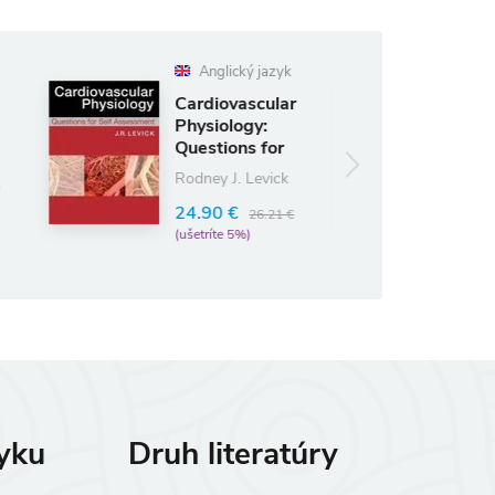
Anglický jazyk
Anglický jazyk
ardiovascular
Gray's
hysiology:
Anatomy for
uestions for
Students
elf Ass
Richard L. Drake
odney J. Levick
62.48 €
4.90 €
73.50 €
26.21 €
(ušetríte 15%)
ušetríte 5%)
zyku
Druh literatúry