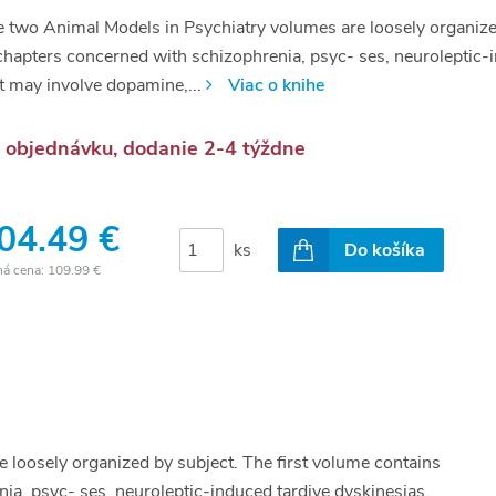
 two Animal Models in Psychiatry volumes are loosely organize
chapters concerned with schizophrenia, psyc- ses, neuroleptic-i
t may involve dopamine,...
Viac o knihe
 objednávku, dodanie 2-4 týždne
04.49 €
ks
Do košíka
ná cena:
109.99 €
 loosely organized by subject. The first volume contains
a, psyc- ses, neuroleptic-induced tardive dyskinesias,