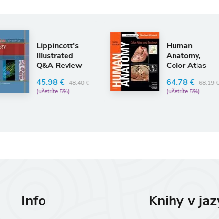
Human
C
Anatomy,
P
Color Atlas
Q
and Textbook
S
R
64.78 €
0 €
68.19 €
(ušetríte 5%)
2
(
Info
Knihy v ja