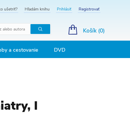
o ušetriť?
Hľadám knihu
Prihlásiť
Registrovať
Košík (
0
)
Hľadať
by a cestovanie
DVD
atry, I