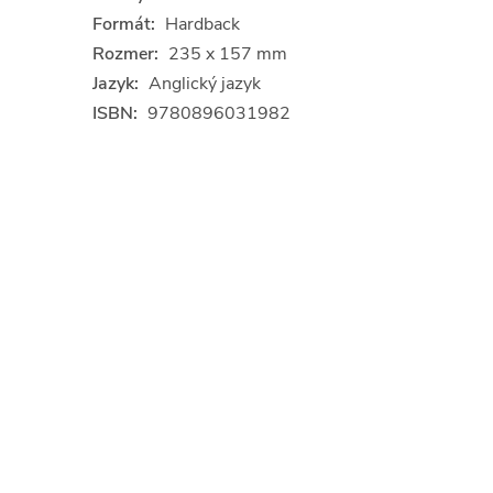
Formát:
Hardback
Rozmer:
235 x 157 mm
Jazyk:
Anglický jazyk
ISBN:
9780896031982