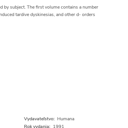
d by subject. The first volume contains a number
nduced tardive dyskinesias, and other d- orders
Vydavateľstvo:
Humana
Rok vydania:
1991