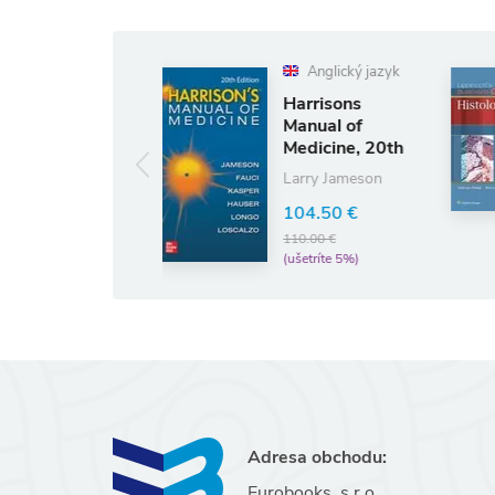
Anglický jazyk
Harrisons
Lippincott's
Manual of
Illustrated
Medicine, 20th
Q&A Review
Edition
of Histology
Larry Jameson
45.98 €
48.4
(ušetríte 5%)
104.50 €
110.00 €
(ušetríte 5%)
Adresa obchodu:
Eurobooks, s.r.o.