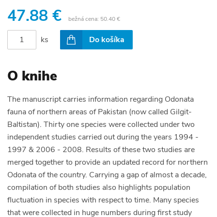
47.88 €
bežná cena:
50.40 €
ks
Do košíka
O knihe
The manuscript carries information regarding Odonata
fauna of northern areas of Pakistan (now called Gilgit-
Baltistan). Thirty one species were collected under two
independent studies carried out during the years 1994 -
1997 & 2006 - 2008. Results of these two studies are
merged together to provide an updated record for northern
Odonata of the country. Carrying a gap of almost a decade,
compilation of both studies also highlights population
fluctuation in species with respect to time. Many species
that were collected in huge numbers during first study