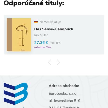
Odporúčané tituly:
Nemecký jazyk
Das Sense-Handbuch
Ian Miller
27.36 €
28.80 €
(ušetríte 5%)
Adresa obchodu:
Eurobooks, s.r.o.
ul. Jesenského 5-9
811 01 Bratislava