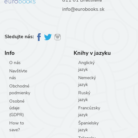
info@eurobooks.sk
Sledujte nás:
Info
Knihy v jazyku
O nás
Anglický
jazyk
Navštívte
nás
Nemecký
jazyk
Obchodné
podmienky
Ruský
jazyk
Osobné
údaje
Francúzsky
(GDPR)
jazyk
How to
Španielsky
save?
jazyk