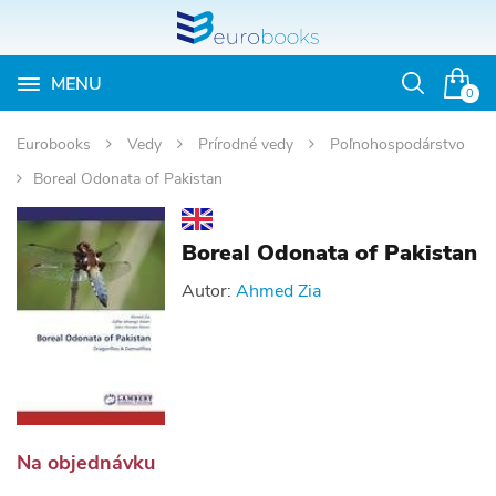
MENU
Otvoriť
0
vyhľadávan
Eurobooks
Vedy
Prírodné vedy
Poľnohospodárstvo
Boreal Odonata of Pakistan
Boreal Odonata of Pakistan
Autor:
Ahmed Zia
Na objednávku