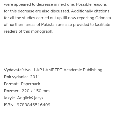
were appeared to decrease in next one. Possible reasons
for this decrease are also discussed. Additionally citations
for all the studies carried out up till now reporting Odonata
of northern areas of Pakistan are also provided to facilitate
readers of this monograph.
Vydavateľstvo:
LAP LAMBERT Academic Publishing
Rok vydania:
2011
Formát:
Paperback
Rozmer:
220 x 150 mm
Jazyk:
Anglický jazyk
ISBN:
9783846516409