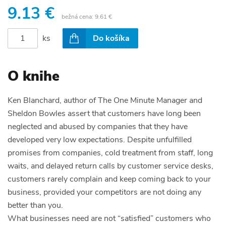
9.13 €
bežná cena:
9.61 €
ks
Do košíka
O knihe
Ken Blanchard, author of
The One Minute Manager and
Sheldon Bowles
assert that customers have long been
neglected and abused by companies that they have
developed very low expectations. Despite unfulfilled
promises from companies, cold treatment from staff, long
waits, and delayed return calls by customer service desks,
customers rarely complain and keep coming back to your
business, provided your competitors are not doing any
better than you.
What businesses need are not “satisfied” customers who