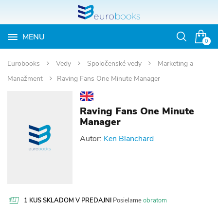
MENU
Otvoriť
0
vyhľadávan
Eurobooks
Vedy
Spoločenské vedy
Marketing a
Manažment
Raving Fans One Minute Manager
Raving Fans One Minute
Manager
Autor:
Ken Blanchard
1 KUS SKLADOM V PREDAJNI
Posielame
obratom