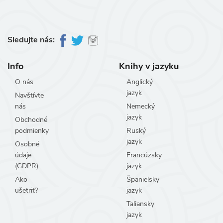
Sledujte nás:
Info
Knihy v jazyku
O nás
Anglický
jazyk
Navštívte
nás
Nemecký
jazyk
Obchodné
podmienky
Ruský
jazyk
Osobné
údaje
Francúzsky
(GDPR)
jazyk
Ako
Španielsky
ušetriť?
jazyk
Taliansky
jazyk