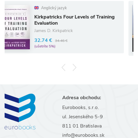
Anglický jazyk
Kirkpatricks Four Levels of Training
W
Evaluation
Lo
James D. Kirkpatrick
1
32.74 €
34.46 €
(u
(ušetríte 5%)
Adresa obchodu:
Eurobooks, s.r.o.
ul. Jesenského 5-9
811 01 Bratislava
info@eurobooks.sk