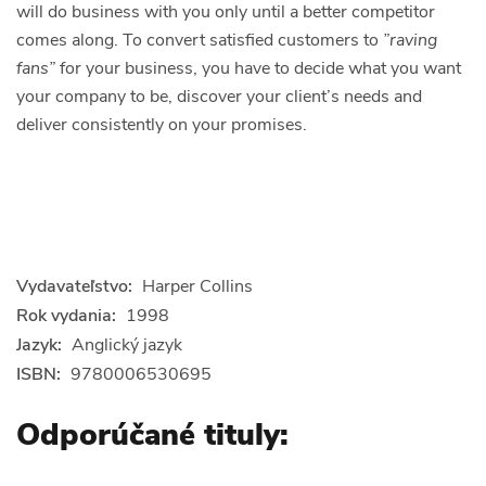
will do business with you only until a better competitor
comes along. To convert satisfied customers to
”raving
fans”
for your business, you have to
decide
what you want
your company to be,
discover
your client’s needs and
deliver
consistently on your promises.
Vydavateľstvo:
Harper Collins
Rok vydania:
1998
Jazyk:
Anglický jazyk
ISBN:
9780006530695
Odporúčané tituly: