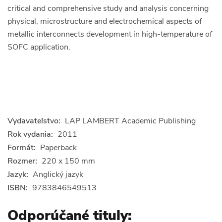
critical and comprehensive study and analysis concerning
physical, microstructure and electrochemical aspects of
metallic interconnects development in high-temperature of
SOFC application.
Vydavateľstvo:
LAP LAMBERT Academic Publishing
Rok vydania:
2011
Formát:
Paperback
Rozmer:
220 x 150 mm
Jazyk:
Anglický jazyk
ISBN:
9783846549513
Odporúčané tituly: