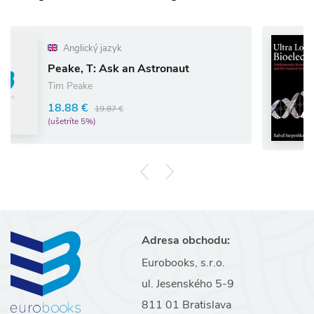
ký jazyk
Anglický
T: Ask an Astronaut
Ultra Low
e
Rahul Sarp
€
19.87 €
97.02 €
5%)
(ušetríte 5%)
Adresa obchodu:
Eurobooks, s.r.o.
ul. Jesenského 5-9
811 01 Bratislava