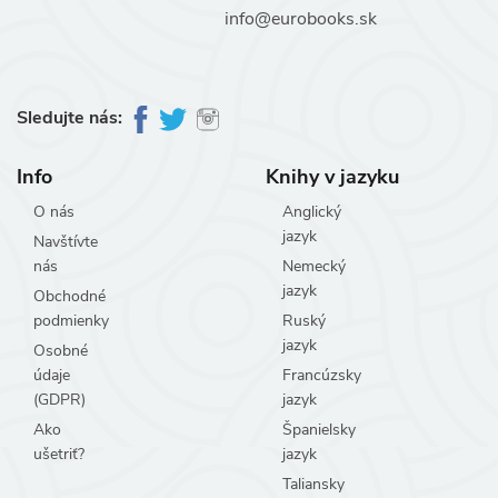
info@eurobooks.sk
Sledujte nás:
Info
Knihy v jazyku
O nás
Anglický
jazyk
Navštívte
nás
Nemecký
jazyk
Obchodné
podmienky
Ruský
jazyk
Osobné
údaje
Francúzsky
(GDPR)
jazyk
Ako
Španielsky
ušetriť?
jazyk
Taliansky