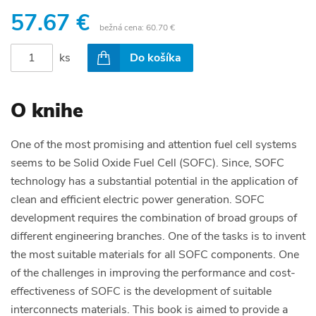
57.67 €
bežná cena:
60.70 €
ks
Do košíka
O knihe
One of the most promising and attention fuel cell systems
seems to be Solid Oxide Fuel Cell (SOFC). Since, SOFC
technology has a substantial potential in the application of
clean and efficient electric power generation. SOFC
development requires the combination of broad groups of
different engineering branches. One of the tasks is to invent
the most suitable materials for all SOFC components. One
of the challenges in improving the performance and cost-
effectiveness of SOFC is the development of suitable
interconnects materials. This book is aimed to provide a