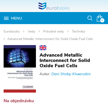
MENU
Otvoriť
0
vyhľadávan
Eurobooks
Vedy
Prírodné vedy
Technika
Advanced Metallic Interconnect for Solid Oxide Fuel Cells
Advanced Metallic
Interconnect for Solid
Oxide Fuel Cells
Autor:
Deni Shidqi Khaerudini
Na objednávku