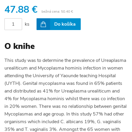
47.88 €
bežná cena:
50.40 €
ks
Do košíka
O knihe
This study was to determine the prevalence of Ureaplasma
urealiticum and Mycoplasma hominis infection in women
attending the University of Yaounde teaching Hospital
(UYTH). Genital mycoplasma was found in 65% patients
and distributed as 41% for Ureaplasma urealiticum and
4% for Mycoplasma hominis whilst there was co infection
in 20% women. There was no relationship between genital
Mycoplasmas and age group. In this study 57% had other
organisms which included C. albicans 19%, G. vaginalis
35% and T. vaginalis 3%. Amongst the 65 women with