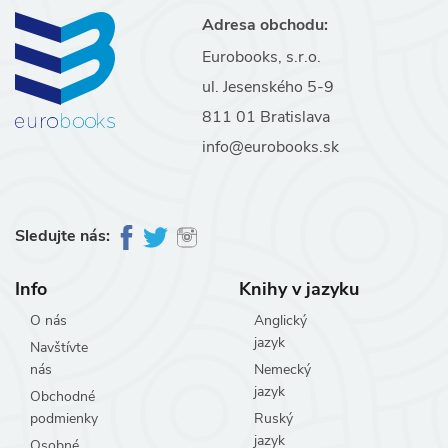
Adresa obchodu:
Eurobooks, s.r.o.
ul. Jesenského 5-9
811 01 Bratislava
info@eurobooks.sk
Sledujte nás:
Info
Knihy v jazyku
O nás
Anglický
jazyk
Navštívte
nás
Nemecký
jazyk
Obchodné
podmienky
Ruský
jazyk
Osobné