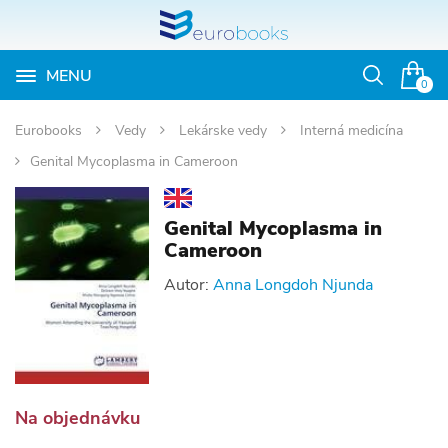
MENU
Otvoriť
0
vyhľadávan
Eurobooks
Vedy
Lekárske vedy
Interná medicína
Genital Mycoplasma in Cameroon
Genital Mycoplasma in
Cameroon
Autor:
Anna Longdoh Njunda
Na objednávku