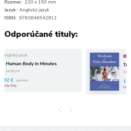
Rozmer:
220 x 150 mm
Jazyk:
Anglický jazyk
ISBN:
9783846542811
Odporúčané tituly:
Anglický jazyk
Minutes
Textbook of Voice Dis
Albert L Merati
114.15 €
120.16 €
(ušetríte 5%)