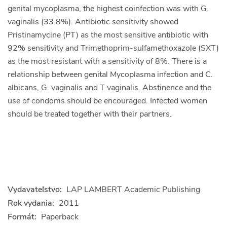
genital mycoplasma, the highest coinfection was with G.
vaginalis (33.8%). Antibiotic sensitivity showed
Pristinamycine (PT) as the most sensitive antibiotic with
92% sensitivity and Trimethoprim-sulfamethoxazole (SXT)
as the most resistant with a sensitivity of 8%. There is a
relationship between genital Mycoplasma infection and C.
albicans, G. vaginalis and T vaginalis. Abstinence and the
use of condoms should be encouraged. Infected women
should be treated together with their partners.
Vydavateľstvo:
LAP LAMBERT Academic Publishing
Rok vydania:
2011
Formát:
Paperback