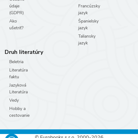
údaje
Francúzsky
(GDPR)
jazyk
Ako
Španielsky
ušetriť?
jazyk
Taliansky
jazyk
Druh literatúry
Beletria
Literatúra
faktu
Jazyková
Literatúra
Vedy
Hobby a
cestovanie
© Eurobooks s.r.o. 2000-2026