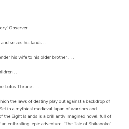
tory' Observer
nd seizes his lands . . .
er his wife to his older brother . . .
dren . . .
e Lotus Throne . . .
which the laws of destiny play out against a backdrop of
. Set in a mythical medieval Japan of warriors and
the Eight Islands is a brilliantly imagined novel, full of
f an enthralling, epic adventure: 'The Tale of Shikanoko'.