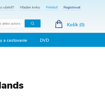
o ušetriť?
Hľadám knihu
Prihlásiť
Registrovať
Košík (
0
)
Hľadať
 a cestovanie
DVD
lands