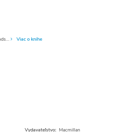
ds...
Viac o knihe
Vydavateľstvo:
Macmillan