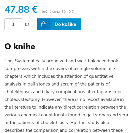
47.88 €
bežná cena:
50.40 €
ks
Do košíka
O knihe
This Systematically organized and well-balanced book
compresses within the covers of a single volume of 7
chapters which includes the attention of quantitative
analysis in gall stones and serum of the patients of
cholelithiasis and biliary complications after laparoscopic
cholecystectomy. However, there is no report available in
the literature to indicate any direct correlation between the
various chemical constituents found in gall stones and sera
of the patients of cholelithiasis. But this study also
describes the comparison and correlation between these