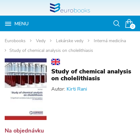
MENU
Otvoriť
0
vyhľadávan
Eurobooks
Vedy
Lekárske vedy
Interná medicína
Study of chemical analysis on cholelithiasis
Study of chemical analysis
on cholelithiasis
Autor:
Kirti Rani
Na objednávku