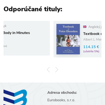
Odporúčané tituly:
Anglický jazyk
utes
Textbook of Voice Disord
Albert L Merati
114.15 €
120.16 €
(ušetríte 5%)
Adresa obchodu:
Eurobooks, s.r.o.