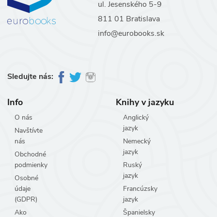
ul. Jesenského 5-9
811 01 Bratislava
info@eurobooks.sk
Sledujte nás:
Info
Knihy v jazyku
O nás
Anglický
jazyk
Navštívte
nás
Nemecký
jazyk
Obchodné
podmienky
Ruský
jazyk
Osobné
údaje
Francúzsky
(GDPR)
jazyk
Ako
Španielsky