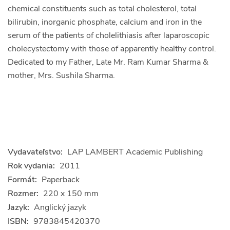
chemical constituents such as total cholesterol, total
bilirubin, inorganic phosphate, calcium and iron in the
serum of the patients of cholelithiasis after laparoscopic
cholecystectomy with those of apparently healthy control.
Dedicated to my Father, Late Mr. Ram Kumar Sharma &
mother, Mrs. Sushila Sharma.
Vydavateľstvo:
LAP LAMBERT Academic Publishing
Rok vydania:
2011
Formát:
Paperback
Rozmer:
220 x 150 mm
Jazyk:
Anglický jazyk
ISBN:
9783845420370