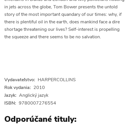
in jets across the globe, Tom Bower presents the untold
story of the most important quandary of our times: why, if
there is plentiful oil in the earth, does mankind face a dire
shortage threatening our lives? Self-interest is propelling
the squeeze and there seems to be no salvation.
Vydavateľstvo:
HARPERCOLLINS
Rok vydania:
2010
Jazyk:
Anglický jazyk
ISBN:
9780007276554
Odporúčané tituly: