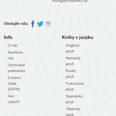
info@eurobooks.sk
Sledujte nás:
Info
Knihy v jazyku
O nás
Anglický
jazyk
Navštívte
nás
Nemecký
jazyk
Obchodné
podmienky
Ruský
jazyk
Osobné
údaje
Francúzsky
(GDPR)
jazyk
Ako
Španielsky
ušetriť?
jazyk
Taliansky
jazyk