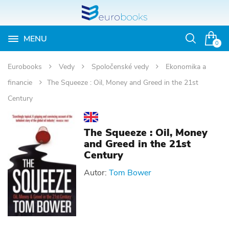
MENU
Otvoriť
0
vyhľadávan
Eurobooks
Vedy
Spoločenské vedy
Ekonomika a
financie
The Squeeze : Oil, Money and Greed in the 21st
Century
The Squeeze : Oil, Money
and Greed in the 21st
Century
Autor:
Tom Bower