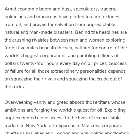
Amid economic boom and bust, speculators, traders,
politicians and monarchs have plotted to earn fortunes
from oil, and prayed for salvation from unpredictable
natural and man-made disasters. Behind the headlines are
the crushing rivalries between men and women exploring
for oil five miles beneath the sea, battling for control of the
world\'s biggest corporations and gambling billions of
dollars twenty-four hours every day on oil prices. Success
or failure for all those extraordinary personalities depends
on squeezing their rivals and squeezing the crude out of
the rocks.
Overweening vanity and greed absorb those titans whose
ambitions are forging the world\'s quest for oil. Exploiting
unprecedented close access to the lives of irrepressible
traders in New York, oil-oligarchs in Moscow, corporate
chieftains in Dallas and London and wily politicians floating