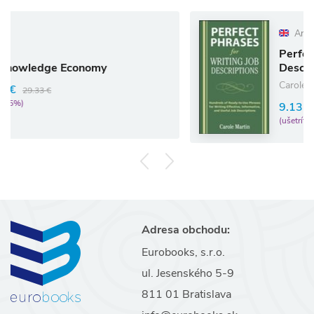
Anglický jazyk
Perfect Phrases for Wr
nomy
Descriptions
Carole Martin
9.13 €
9.61 €
(ušetríte 5%)
Adresa obchodu:
Eurobooks, s.r.o.
ul. Jesenského 5-9
811 01 Bratislava