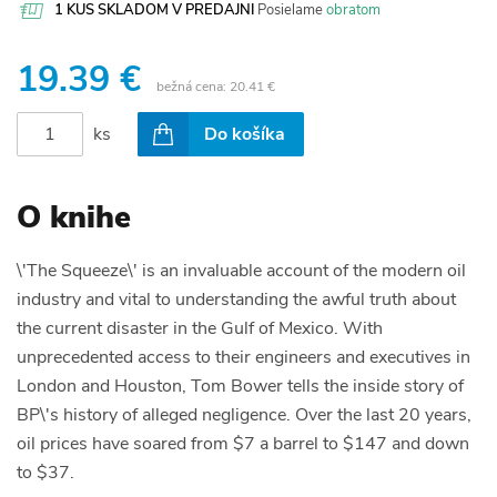
1 KUS SKLADOM V PREDAJNI
Posielame
obratom
19.39 €
bežná cena:
20.41 €
ks
Do košíka
O knihe
\'The Squeeze\' is an invaluable account of the modern oil
industry and vital to understanding the awful truth about
the current disaster in the Gulf of Mexico. With
unprecedented access to their engineers and executives in
London and Houston, Tom Bower tells the inside story of
BP\'s history of alleged negligence. Over the last 20 years,
oil prices have soared from $7 a barrel to $147 and down
to $37.