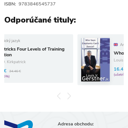
ISBN:
9783846545737
Odporúčané tituly:
Anglický jazyk
vels of Training
Who Says Elephants C
Louis Gerstner
16.43 €
17.29 €
(ušetríte 5%)
Adresa obchodu: