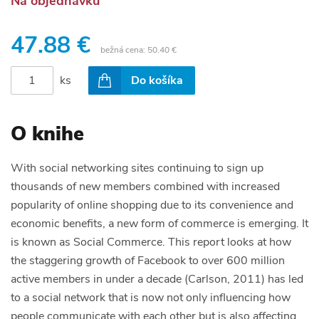
Na objednávku
47.88 €
bežná cena:
50.40 €
ks
Do košíka
O knihe
With social networking sites continuing to sign up
thousands of new members combined with increased
popularity of online shopping due to its convenience and
economic benefits, a new form of commerce is emerging. It
is known as Social Commerce. This report looks at how
the staggering growth of Facebook to over 600 million
active members in under a decade (Carlson, 2011) has led
to a social network that is now not only influencing how
people communicate with each other but is also affecting