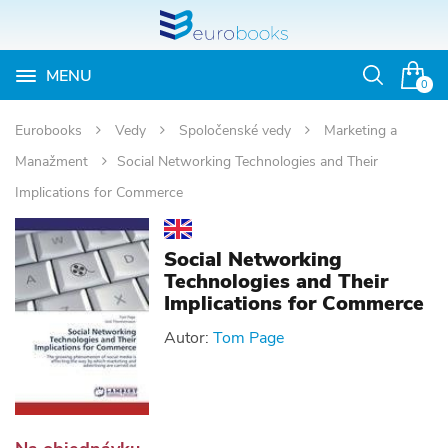
MENU
Otvoriť
0
vyhľadávan
Eurobooks
Vedy
Spoločenské vedy
Marketing a
Manažment
Social Networking Technologies and Their
Implications for Commerce
Social Networking
Technologies and Their
Implications for Commerce
Autor:
Tom Page