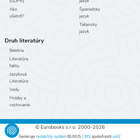
(GDPR)
jazyk
Ako
Španielsky
ušetriť?
jazyk
Taliansky
jazyk
Druh literatúry
Beletria
Literatúra
faktu
Jazyková
Literatúra
Vedy
Hobby a
cestovanie
© Eurobooks s.r.o. 2000-2026
Generuje
redakčný systém
BUXUS
CMS
spoločnosti
ui42
.