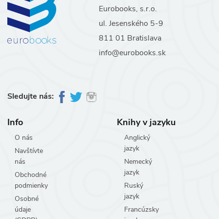
Eurobooks, s.r.o.
ul. Jesenského 5-9
811 01 Bratislava
info@eurobooks.sk
Sledujte nás:
Info
Knihy v jazyku
O nás
Anglický
jazyk
Navštívte
nás
Nemecký
jazyk
Obchodné
podmienky
Ruský
jazyk
Osobné
údaje
Francúzsky