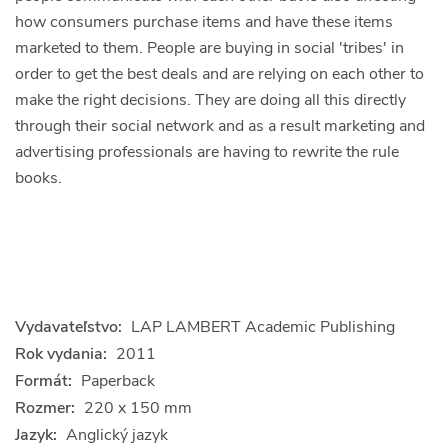
how consumers purchase items and have these items
marketed to them. People are buying in social 'tribes' in
order to get the best deals and are relying on each other to
make the right decisions. They are doing all this directly
through their social network and as a result marketing and
advertising professionals are having to rewrite the rule
books.
Vydavateľstvo:
LAP LAMBERT Academic Publishing
Rok vydania:
2011
Formát:
Paperback
Rozmer:
220 x 150 mm
Jazyk:
Anglický jazyk