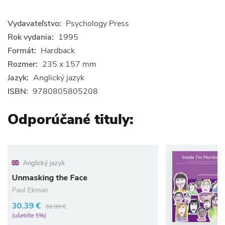
Vydavateľstvo:
Psychology Press
Rok vydania:
1995
Formát:
Hardback
Rozmer:
235 x 157 mm
Jazyk:
Anglický jazyk
ISBN:
9780805805208
Odporúčané tituly:
Anglický jazyk
Inside I`m Hurtin
 Face
Louise Bomber
41.80 €
44.00 €
(ušetríte 5%)