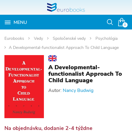
MENU
Otvoriť
0
vyhľadávan
Eurobooks
Vedy
Spoločenské vedy
Psychológia
A Developmental-functionalist Approach To Child Language
A Developmental-
functionalist Approach To
Child Language
Autor:
Nancy Budwig
Na objednávku, dodanie 2-4 týždne