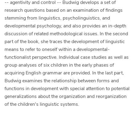
-- agentivity and control -- Budwig develops a set of
research questions based on an examination of findings
stemming from linguistics, psycholinguistics, and
developmental psychology, and also provides an in-depth
discussion of related methodological issues. In the second
part of the book, she traces the development of linguistic
means to refer to oneself within a developmental-
functionalist perspective. Individual case studies as well as
group analyses of six children in the early phases of
acquiring English grammar are provided. In the last part,
Budwig examines the relationship between forms and
functions in development with special attention to potential
generalizations about the organization and reorganization
of the children's linguistic systems.