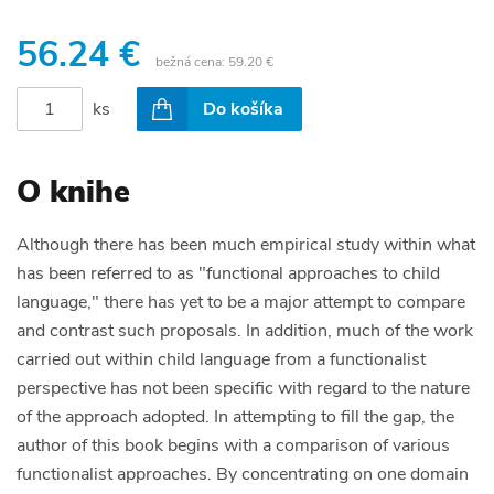
56.24 €
bežná cena:
59.20 €
ks
Do košíka
O knihe
Although there has been much empirical study within what
has been referred to as "functional approaches to child
language," there has yet to be a major attempt to compare
and contrast such proposals. In addition, much of the work
carried out within child language from a functionalist
perspective has not been specific with regard to the nature
of the approach adopted. In attempting to fill the gap, the
author of this book begins with a comparison of various
functionalist approaches. By concentrating on one domain