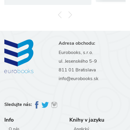
Adresa obchodu:
Eurobooks, s.r.o.
ul. Jesenského 5-9
811 01 Bratislava
info@eurobooks.sk
Sledujte nás:
Info
Knihy v jazyku
O nás
Anglický