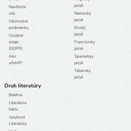
jazyk
Navštívte
nás
Nemecký
jazyk
Obchodné
podmienky
Ruský
jazyk
Osobné
údaje
Francúzsky
(GDPR)
jazyk
Ako
Španielsky
ušetriť?
jazyk
Taliansky
jazyk
Druh literatúry
Beletria
Literatúra
faktu
Jazyková
Literatúra