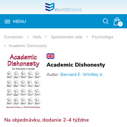
MENU
Otvoriť
0
vyhľadávan
Eurobooks
Vedy
Spoločenské vedy
Psychológia
Academic Dishonesty
Academic Dishonesty
Autor:
Bernard E. Whitley Jr.
Na objednávku, dodanie 2-4 týždne