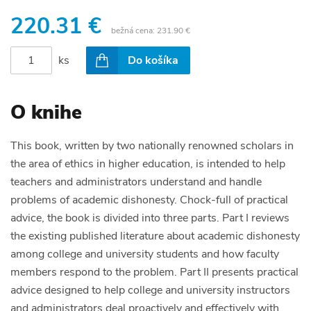
220.31 €
bežná cena:
231.90 €
ks
Do košíka
O knihe
This book, written by two nationally renowned scholars in
the area of ethics in higher education, is intended to help
teachers and administrators understand and handle
problems of academic dishonesty. Chock-full of practical
advice, the book is divided into three parts. Part I reviews
the existing published literature about academic dishonesty
among college and university students and how faculty
members respond to the problem. Part II presents practical
advice designed to help college and university instructors
and administrators deal proactively and effectively with