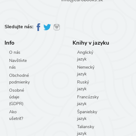
Sledujte nás:
Info
Knihy v jazyku
O nás
Anglický
jazyk
Navštívte
nás
Nemecký
jazyk
Obchodné
podmienky
Ruský
jazyk
Osobné
údaje
Francúzsky
(GDPR)
jazyk
Ako
Španielsky
ušetriť?
jazyk
Taliansky
jazyk