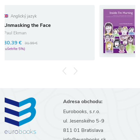
Anglický jazyk
Inside I`m Hurting
ace
Louise Bomber
41.80 €
44.00 €
(ušetríte 5%)
Adresa obchodu:
Eurobooks, s.r.o.
ul. Jesenského 5-9
811 01 Bratislava
info@eurobooks.sk