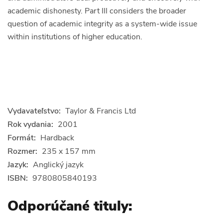
academic dishonesty. Part III considers the broader
question of academic integrity as a system-wide issue
within institutions of higher education.
Vydavateľstvo:
Taylor & Francis Ltd
Rok vydania:
2001
Formát:
Hardback
Rozmer:
235 x 157 mm
Jazyk:
Anglický jazyk
ISBN:
9780805840193
Odporúčané tituly: