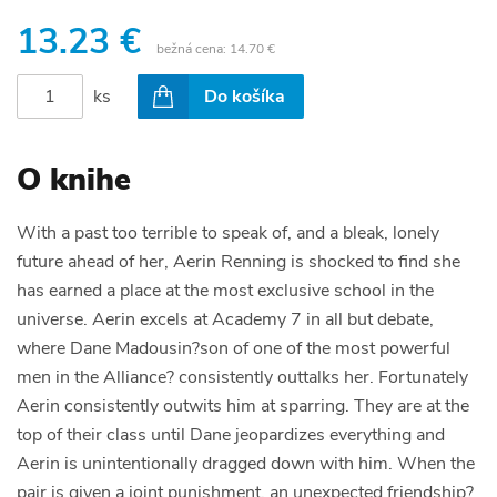
13.23 €
bežná cena:
14.70 €
ks
Do košíka
O knihe
With a past too terrible to speak of, and a bleak, lonely
future ahead of her, Aerin Renning is shocked to find she
has earned a place at the most exclusive school in the
universe. Aerin excels at Academy 7 in all but debate,
where Dane Madousin?son of one of the most powerful
men in the Alliance? consistently outtalks her. Fortunately
Aerin consistently outwits him at sparring. They are at the
top of their class until Dane jeopardizes everything and
Aerin is unintentionally dragged down with him. When the
pair is given a joint punishment, an unexpected friendship?