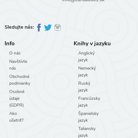
Sledujte nás:
Info
Knihy v jazyku
O nás
Anglický
jazyk
Navštívte
nás
Nemecký
jazyk
Obchodné
podmienky
Ruský
jazyk
Osobné
údaje
Francúzsky
(GDPR)
jazyk
Ako
Španielsky
ušetriť?
jazyk
Taliansky
jazyk