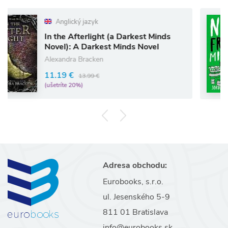
ický jazyk
Anglic
 Afterlight (a Darkest Minds
Notes fr
): A Darkest Minds Novel
Jordan So
dra Bracken
12.06 €
 €
13.99 €
(ušetríte 1
e 20%)
Adresa obchodu:
Eurobooks, s.r.o.
ul. Jesenského 5-9
811 01 Bratislava
info@eurobooks.sk