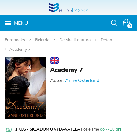
MENU
Otvoriť
0
vyhľadávan
Eurobooks
Beletria
Detská literatúra
Deťom
Academy 7
Academy 7
Autor:
Anne Osterlund
1 KUS - SKLADOM U VYDAVATEĽA
Posielame
do 7-10 dní