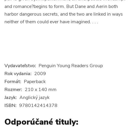
and romance?begins to form. But Dane and Aerin both
harbor dangerous secrets, and the two are linked in ways
neither of them could ever have imagined. . . .
Vydavateľstvo:
Penguin Young Readers Group
Rok vydania:
2009
Formát:
Paperback
Rozmer:
210 x 140 mm
Jazyk:
Anglický jazyk
ISBN:
9780142414378
Odporúčané tituly: