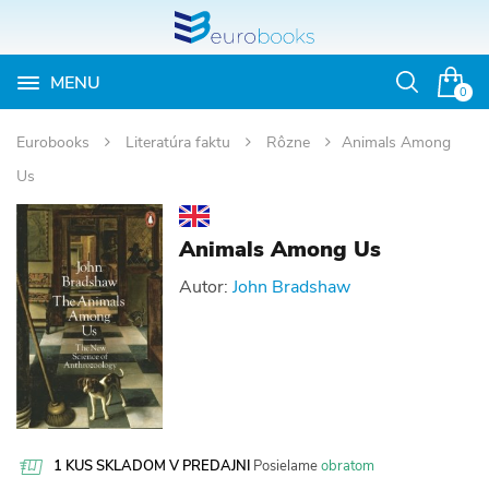
MENU
Otvoriť
0
vyhľadávan
Eurobooks
Literatúra faktu
Rôzne
Animals Among
Us
Animals Among Us
Autor:
John Bradshaw
1 KUS SKLADOM V PREDAJNI
Posielame
obratom