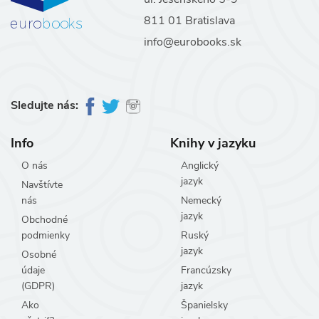
811 01 Bratislava
info@eurobooks.sk
Sledujte nás:
Info
Knihy v jazyku
O nás
Anglický
jazyk
Navštívte
nás
Nemecký
jazyk
Obchodné
podmienky
Ruský
jazyk
Osobné
údaje
Francúzsky
(GDPR)
jazyk
Ako
Španielsky