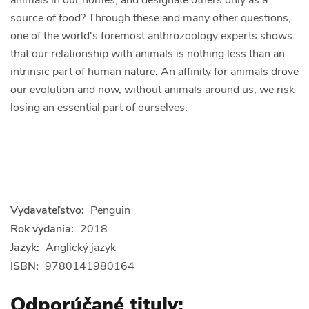
source of food? Through these and many other questions,
one of the world's foremost anthrozoology experts shows
that our relationship with animals is nothing less than an
intrinsic part of human nature. An affinity for animals drove
our evolution and now, without animals around us, we risk
losing an essential part of ourselves.
Vydavateľstvo:
Penguin
Rok vydania:
2018
Jazyk:
Anglický jazyk
ISBN:
9780141980164
Odporúčané tituly: