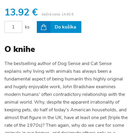
13.92 €
bežná cena:
14.65 €
ks
Do košíka
O knihe
The bestselling author of Dog Sense and Cat Sense
explains why living with animals has always been a
fundamental aspect of being humanIn this highly original
and hugely enjoyable work, John Bradshaw examines
modern humans' often contradictory relationship with the
animal world. Why, despite the apparent irrationality of
keeping pets, do half of today's American households, and
almost that figure in the UK, have at least one pet (triple the
rate of the 1970s)? Then again, why do we care for some
animals in our homes, and designate others only as a