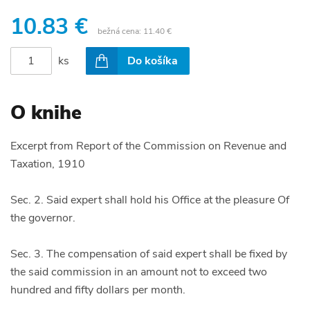
10.83 €
bežná cena:
11.40 €
ks
Do košíka
O knihe
Excerpt from Report of the Commission on Revenue and
Taxation, 1910
Sec. 2. Said expert shall hold his Office at the pleasure Of
the governor.
Sec. 3. The compensation of said expert shall be fixed by
the said commission in an amount not to exceed two
hundred and fifty dollars per month.