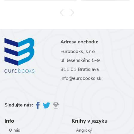
Adresa obchodu:
Eurobooks, s.r.o.
ul. Jesenského 5-9
811 01 Bratislava
info@eurobooks.sk
Sledujte nás:
Info
Knihy v jazyku
O nás
Anglický