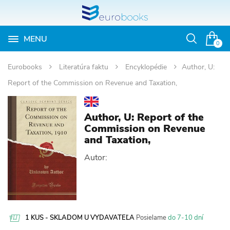
MENU
Otvoriť
0
vyhľadávan
Eurobooks
Literatúra faktu
Encyklopédie
Author, U:
Report of the Commission on Revenue and Taxation,
Author, U: Report of the
Commission on Revenue
and Taxation,
Autor:
1 KUS - SKLADOM U VYDAVATEĽA
Posielame
do 7-10 dní