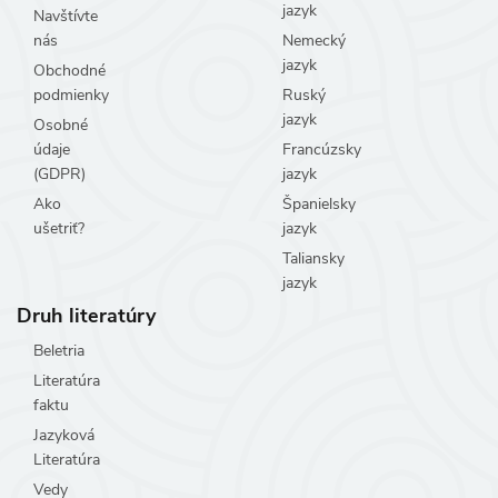
jazyk
Navštívte
nás
Nemecký
jazyk
Obchodné
podmienky
Ruský
jazyk
Osobné
údaje
Francúzsky
(GDPR)
jazyk
Ako
Španielsky
ušetriť?
jazyk
Taliansky
jazyk
Druh literatúry
Beletria
Literatúra
faktu
Jazyková
Literatúra
Vedy