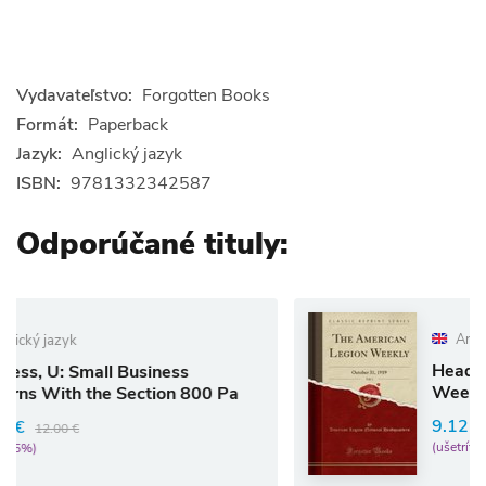
Vydavateľstvo:
Forgotten Books
Formát:
Paperback
Jazyk:
Anglický jazyk
ISBN:
9781332342587
Odporúčané tituly:
Anglický jazyk
Headquarters, A: Amer
usiness
Weekly, Vol. 1
ection 800 Pa
9.12 €
9.60 €
(ušetríte 5%)