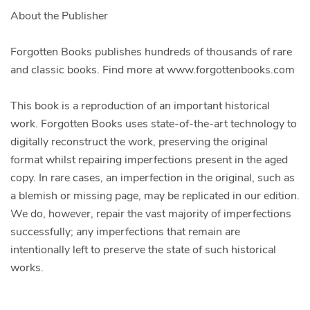
About the Publisher
Forgotten Books publishes hundreds of thousands of rare
and classic books. Find more at www.forgottenbooks.com
This book is a reproduction of an important historical
work. Forgotten Books uses state-of-the-art technology to
digitally reconstruct the work, preserving the original
format whilst repairing imperfections present in the aged
copy. In rare cases, an imperfection in the original, such as
a blemish or missing page, may be replicated in our edition.
We do, however, repair the vast majority of imperfections
successfully; any imperfections that remain are
intentionally left to preserve the state of such historical
works.