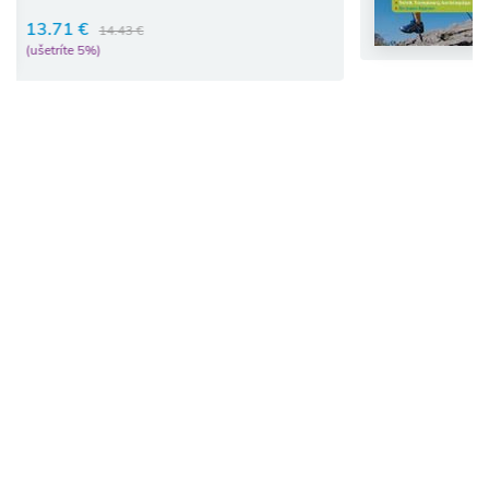
16.68 €
17.56 €
(ušetríte 5%)