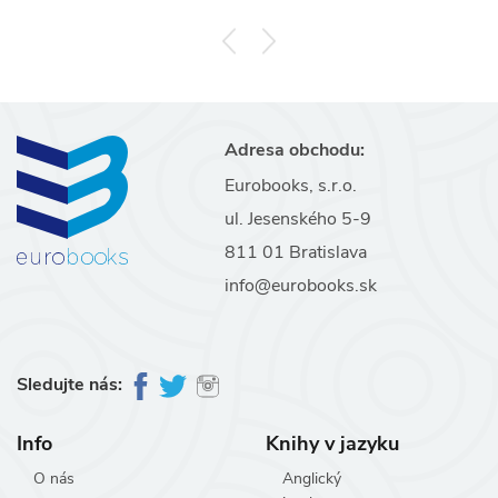
Adresa obchodu:
Eurobooks, s.r.o.
ul. Jesenského 5-9
811 01 Bratislava
info@eurobooks.sk
Sledujte nás:
Info
Knihy v jazyku
O nás
Anglický