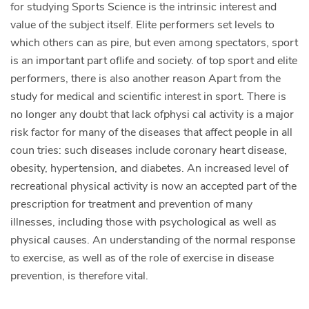
for studying Sports Science is the intrinsic interest and
value of the subject itself. Elite performers set levels to
which others can as­ pire, but even among spectators, sport
is an important part oflife and society. of top sport and elite
performers, there is also another reason Apart from the
study for medical and scientific interest in sport. There is
no longer any doubt that lack ofphysi­ cal activity is a major
risk factor for many of the diseases that affect people in all
coun­ tries: such diseases include coronary heart disease,
obesity, hypertension, and diabetes. An increased level of
recreational physical activity is now an accepted part of the
prescription for treatment and prevention of many
illnesses, including those with psychological as well as
physical causes. An understanding of the normal response
to exercise, as well as of the role of exercise in disease
prevention, is therefore vital.