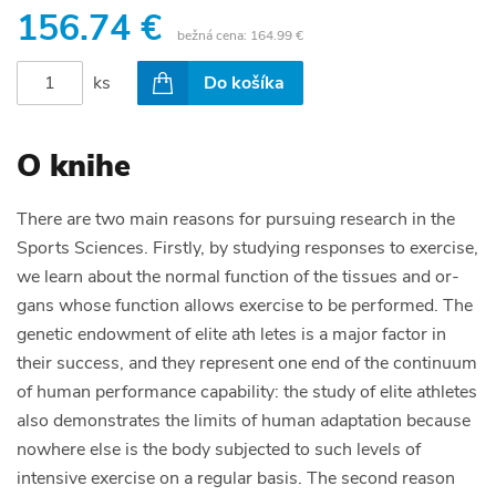
156.74 €
bežná cena:
164.99 €
ks
Do košíka
O knihe
There are two main reasons for pursuing research in the
Sports Sciences. Firstly, by studying responses to exercise,
we learn about the normal function of the tissues and or­
gans whose function allows exercise to be performed. The
genetic endowment of elite ath­ letes is a major factor in
their success, and they represent one end of the continuum
of human performance capability: the study of elite athletes
also demonstrates the limits of human adaptation because
nowhere else is the body subjected to such levels of
intensive exercise on a regular basis. The second reason