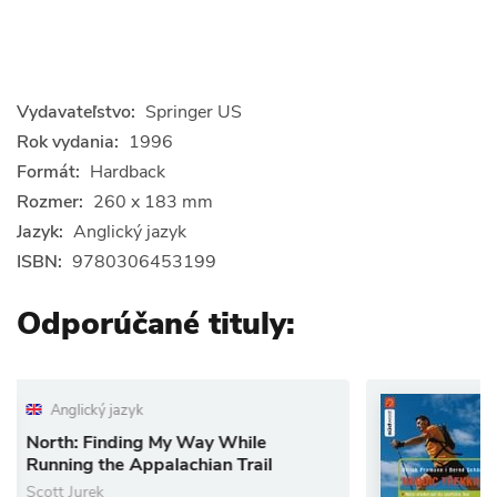
Vydavateľstvo:
Springer US
Rok vydania:
1996
Formát:
Hardback
Rozmer:
260 x 183 mm
Jazyk:
Anglický jazyk
ISBN:
9780306453199
Odporúčané tituly:
Nemecký jazyk
My Way While
Nordic Trekking
lachian Trail
Nordic walking