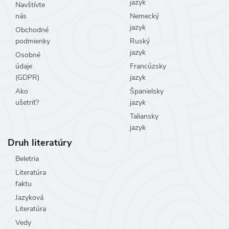
jazyk
Navštívte
nás
Nemecký
jazyk
Obchodné
podmienky
Ruský
jazyk
Osobné
údaje
Francúzsky
(GDPR)
jazyk
Ako
Španielsky
ušetriť?
jazyk
Taliansky
jazyk
Druh literatúry
Beletria
Literatúra
faktu
Jazyková
Literatúra
Vedy