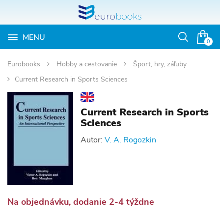
MENU
Otvoriť
0
vyhľadávan
Eurobooks
Hobby a cestovanie
Šport, hry, záľuby
Current Research in Sports Sciences
Current Research in Sports
Sciences
Autor:
V. A. Rogozkin
Na objednávku, dodanie 2-4 týždne