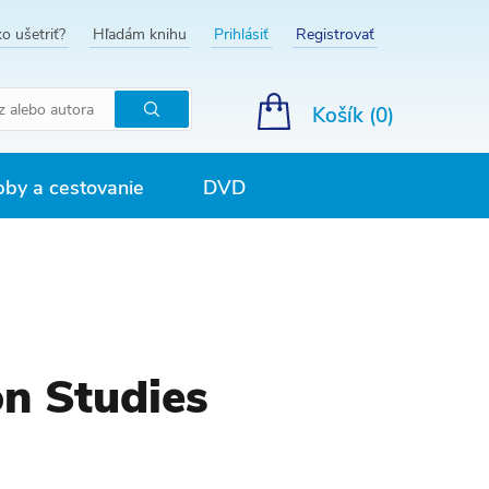
o ušetriť?
Hľadám knihu
Prihlásiť
Registrovať
Košík (
0
)
Hľadať
by a cestovanie
DVD
on Studies