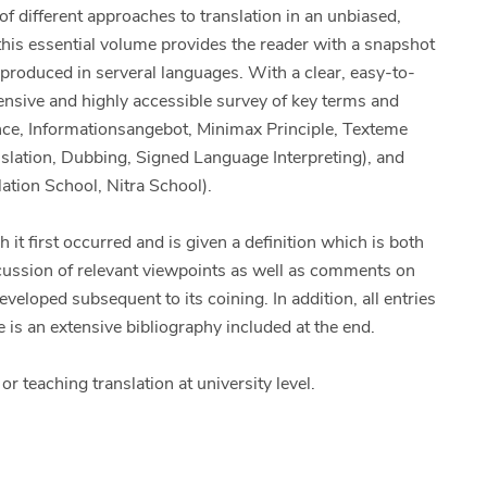
of different approaches to translation in an unbiased,
his essential volume provides the reader with a snapshot
 produced in serveral languages. With a clear, easy-to-
ensive and highly accessible survey of key terms and
nce, Informationsangebot, Minimax Principle, Texteme
anslation, Dubbing, Signed Language Interpreting), and
ation School, Nitra School).
 it first occurred and is given a definition which is both
iscussion of relevant viewpoints as well as comments on
eloped subsequent to its coining. In addition, all entries
 is an extensive bibliography included at the end.
r teaching translation at university level.