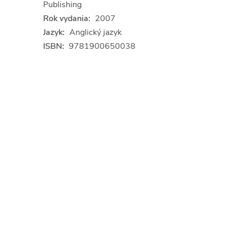
Publishing
Rok vydania:
2007
Jazyk:
Anglický jazyk
ISBN:
9781900650038