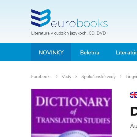
Literatúra v cudzích jazykoch, CD, DVD
NOVINKY
Beletria
Literatú
Eurobooks
Vedy
Spoločenské vedy
Lingvi
D
Au