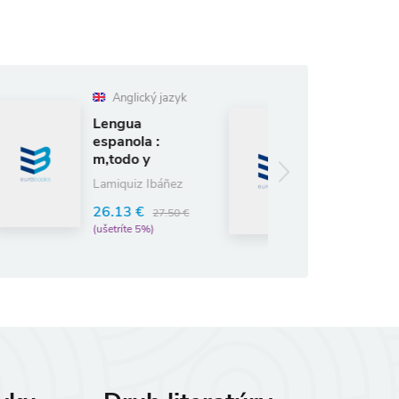
lický jazyk
Anglický jazyk
ua
Escritores
ola :
Espanoles
o y
Contemporaneos
ct
Rôzni autori
iz Ibáñez
(editori)
 €
27.50 €
9.98 €
10.50 €
te 5%)
(ušetríte 5%)