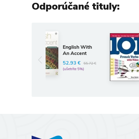
Odporúčané tituly:
Anglický jazyk
101 French
English With
Verbs with
An Accent
Videos for
iPod
52.93 €
55.72 €
RORY RYDER
(ušetríte 5%)
13.05 €
13.74 €
(ušetríte 5%)