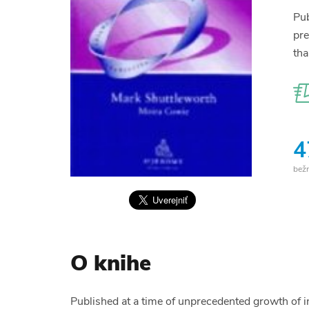
Pub
pre
tha
4
bež
O knihe
Published at a time of unprecedented growth of int