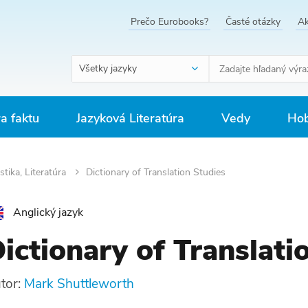
Prečo Eurobooks?
Časté otázky
Ak
Všetky jazyky
ra faktu
Jazyková Literatúra
Vedy
Hob
stika, Literatúra
Dictionary of Translation Studies
Anglický jazyk
ictionary of Translati
tor:
Mark Shuttleworth