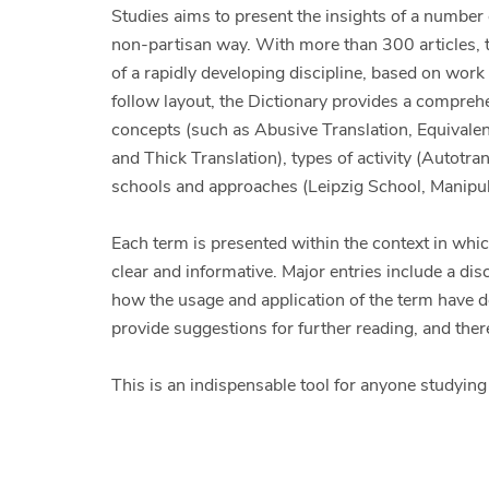
Studies aims to present the insights of a number 
non-partisan way. With more than 300 articles, t
of a rapidly developing discipline, based on work
follow layout, the Dictionary provides a compreh
concepts (such as Abusive Translation, Equivale
and Thick Translation), types of activity (Autotr
schools and approaches (Leipzig School, Manipul
Each term is presented within the context in which
clear and informative. Major entries include a d
how the usage and application of the term have dev
provide suggestions for further reading, and there
This is an indispensable tool for anyone studying o