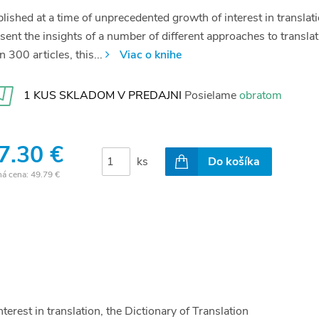
lished at a time of unprecedented growth of interest in translati
sent the insights of a number of different approaches to transl
n 300 articles, this...
Viac o knihe
1 KUS SKLADOM V PREDAJNI
Posielame
obratom
7.30 €
ks
Do košíka
ná cena:
49.79 €
erest in translation, the Dictionary of Translation