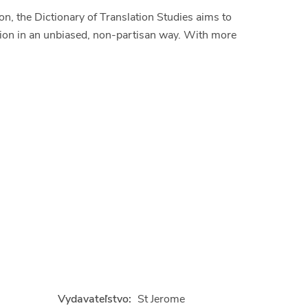
on, the Dictionary of Translation Studies aims to
ation in an unbiased, non-partisan way. With more
Vydavateľstvo:
St Jerome