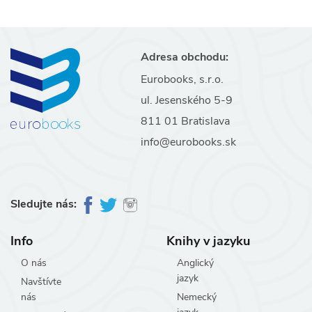
Adresa obchodu:
Eurobooks, s.r.o.
ul. Jesenského 5-9
811 01 Bratislava
info@eurobooks.sk
Sledujte nás:
Info
Knihy v jazyku
O nás
Anglický
jazyk
Navštívte
nás
Nemecký