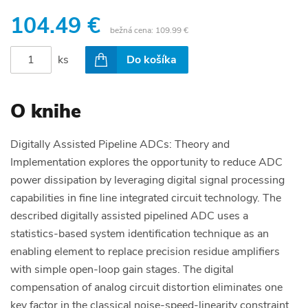
104.49 €
bežná cena:
109.99 €
ks
Do košíka
O knihe
Digitally Assisted Pipeline ADCs: Theory and
Implementation explores the opportunity to reduce ADC
power dissipation by leveraging digital signal processing
capabilities in fine line integrated circuit technology. The
described digitally assisted pipelined ADC uses a
statistics-based system identification technique as an
enabling element to replace precision residue amplifiers
with simple open-loop gain stages. The digital
compensation of analog circuit distortion eliminates one
key factor in the classical noise-speed-linearity constraint