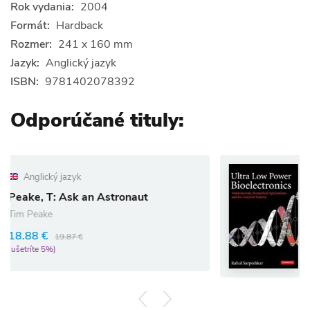
Rok vydania:
2004
Formát:
Hardback
Rozmer:
241 x 160 mm
Jazyk:
Anglický jazyk
ISBN:
9781402078392
Odporúčané tituly:
Anglický jazyk
an Astronaut
Ultra Low Power 
Rahul Sarpeshkar
97.02 €
102.13 €
(ušetríte 5%)