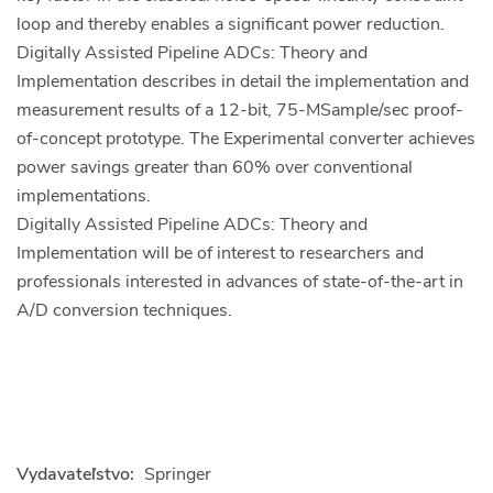
loop and thereby enables a significant power reduction.
Digitally Assisted Pipeline ADCs: Theory and
Implementation describes in detail the implementation and
measurement results of a 12-bit, 75-MSample/sec proof-
of-concept prototype. The Experimental converter achieves
power savings greater than 60% over conventional
implementations.
Digitally Assisted Pipeline ADCs: Theory and
Implementation will be of interest to researchers and
professionals interested in advances of state-of-the-art in
A/D conversion techniques.
Vydavateľstvo:
Springer