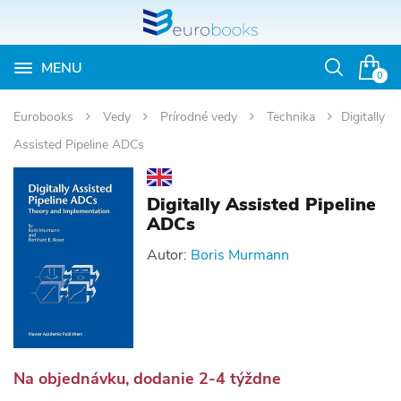
MENU
Otvoriť
0
vyhľadávan
Eurobooks
Vedy
Prírodné vedy
Technika
Digitally
Assisted Pipeline ADCs
Digitally Assisted Pipeline
ADCs
Autor:
Boris Murmann
Na objednávku, dodanie 2-4 týždne