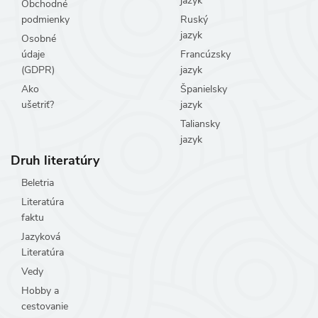
jazyk
Obchodné
podmienky
Ruský
jazyk
Osobné
údaje
Francúzsky
(GDPR)
jazyk
Ako
Španielsky
ušetriť?
jazyk
Taliansky
jazyk
Druh literatúry
Beletria
Literatúra
faktu
Jazyková
Literatúra
Vedy
Hobby a
cestovanie