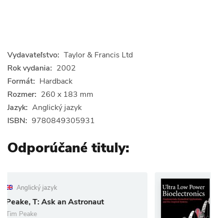
Vydavateľstvo:
Taylor & Francis Ltd
Rok vydania:
2002
Formát:
Hardback
Rozmer:
260 x 183 mm
Jazyk:
Anglický jazyk
ISBN:
9780849305931
Odporúčané tituly:
Anglický jazyk
 Astronaut
Ultra Low Power B
Rahul Sarpeshkar