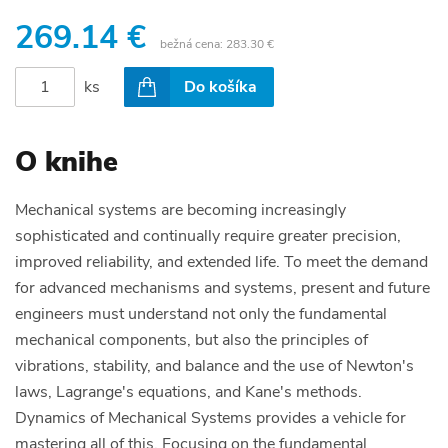
269.14 €
bežná cena:
283.30 €
ks
Do košíka
O knihe
Mechanical systems are becoming increasingly
sophisticated and continually require greater precision,
improved reliability, and extended life. To meet the demand
for advanced mechanisms and systems, present and future
engineers must understand not only the fundamental
mechanical components, but also the principles of
vibrations, stability, and balance and the use of Newton's
laws, Lagrange's equations, and Kane's methods.
Dynamics of Mechanical Systems provides a vehicle for
mastering all of this. Focusing on the fundamental