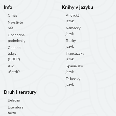
Info
Knihy v jazyku
O nás
Anglický
jazyk
Navštívte
nás
Nemecký
jazyk
Obchodné
podmienky
Ruský
jazyk
Osobné
údaje
Francúzsky
(GDPR)
jazyk
Ako
Španielsky
ušetriť?
jazyk
Taliansky
jazyk
Druh literatúry
Beletria
Literatúra
faktu