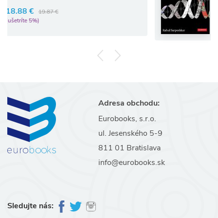
97.02 €
102.13 €
(ušetríte 5%)
Adresa obchodu:
Eurobooks, s.r.o.
ul. Jesenského 5-9
811 01 Bratislava
info@eurobooks.sk
Sledujte nás: