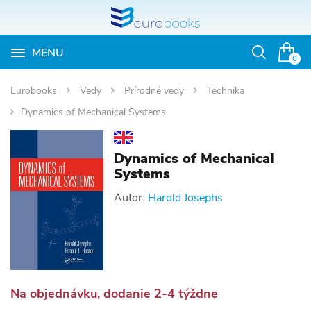
MENU
Otvoriť
0
vyhľadávan
Eurobooks
Vedy
Prírodné vedy
Technika
Dynamics of Mechanical Systems
Dynamics of Mechanical
Systems
Autor:
Harold Josephs
Na objednávku, dodanie 2-4 týždne