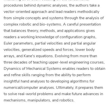
procedures behind dynamic analyses, the authors take a
vector-oriented approach and lead readers methodically
from simple concepts and systems through the analysis of
complex robotic and bio-systems. A careful presentation
that balances theory, methods, and applications gives
readers a working knowledge of configuration graphs,
Euler parameters, partial velocities and partial angular
velocities, generalized speeds and forces, lower body
arrays, and Kane's equations. Evolving from more than
three decades of teaching upper-level engineering courses,
Dynamics of Mechanical Systems enables readers to obtain
and refine skills ranging from the ability to perform
insightful hand analyses to developing algorithms for
numerical/computer analyses. Ultimately, it prepares them
to solve real-world problems and make future advances in
mechanisms, manipulators, and robotics.