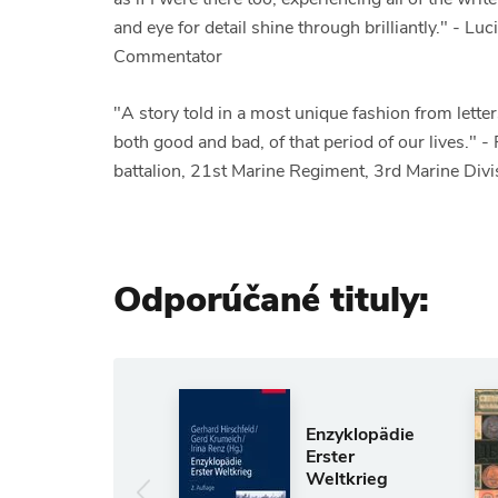
and eye for detail shine through brilliantly." - L
Commentator
"A story told in a most unique fashion from let
both good and bad, of that period of our lives." 
battalion, 21st Marine Regiment, 3rd Marine Di
Odporúčané tituly:
Anglický jazyk
The Shadow
Enzyklopädie
of Solomon
Erster
Weltkrieg
GARDNER