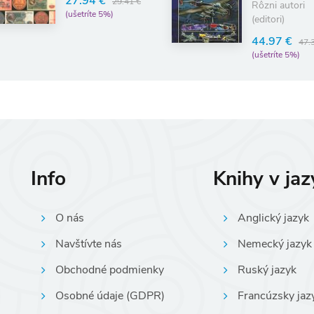
vojny
27.94 €
29.41 €
Rôzni autori
(ušetríte 5%)
(editori)
44.97 €
47.
(ušetríte 5%)
Info
Knihy v ja
O nás
Anglický jazyk
Navštívte nás
Nemecký jazyk
Obchodné podmienky
Ruský jazyk
Osobné údaje (GDPR)
Francúzsky jaz