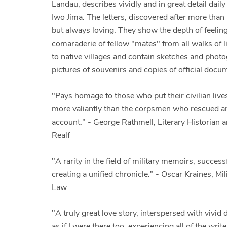
Landau, describes vividly and in great detail dail
Iwo Jima. The letters, discovered after more tha
but always loving. They show the depth of feeling
comaraderie of fellow "mates" from all walks of li
to native villages and contain sketches and pho
pictures of souvenirs and copies of official docu
"Pays homage to those who put their civilian lives
more valiantly than the corpsmen who rescued and
account." - George Rathmell, Literary Historian 
Realf
"A rarity in the field of military memoirs, succe
creating a unified chronicle." - Oscar Kraines, Mi
Law
"A truly great love story, interspersed with vivid de
as if I were there too, experiencing all of the wri