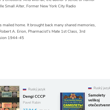
ucille Small Alter, Former New York City Radio
ters mailed home. It brought back many shared memories,
- Robert A. Erion, Pharmacist's Mate 1st Class, 3rd
vision 1944-45
Ruský jazy
Ruský jazyk
Samolety
Dengi CCCP
velikoj
Pavel Rabin
otečestvenn