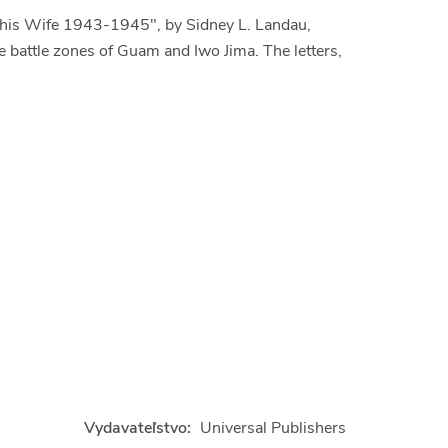
o his Wife 1943-1945", by Sidney L. Landau,
the battle zones of Guam and Iwo Jima. The letters,
Vydavateľstvo:
Universal Publishers