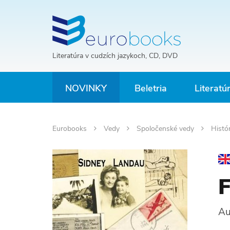
Literatúra v cudzích jazykoch, CD, DVD
NOVINKY
Beletria
Literatú
Eurobooks
Vedy
Spoločenské vedy
Histó
F
Au