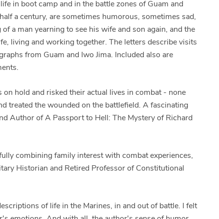
y life in boot camp and in the battle zones of Guam and
n half a century, are sometimes humorous, sometimes sad,
 of a man yearning to see his wife and son again, and the
fe, living and working together. The letters describe visits
tographs from Guam and Iwo Jima. Included also are
ments.
 on hold and risked their actual lives in combat - none
 treated the wounded on the battlefield. A fascinating
and Author of A Passport to Hell: The Mystery of Richard
ssfully combining family interest with combat experiences,
litary Historian and Retired Professor of Constitutional
scriptions of life in the Marines, in and out of battle. I felt
ter's emotions. And with all, the author's sense of humor