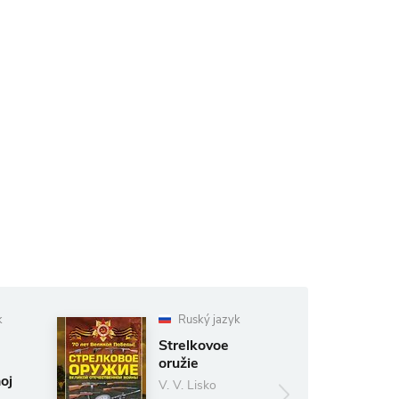
k
Ruský jazyk
Strelkovoe
oružie
oj
V. V. Lisko