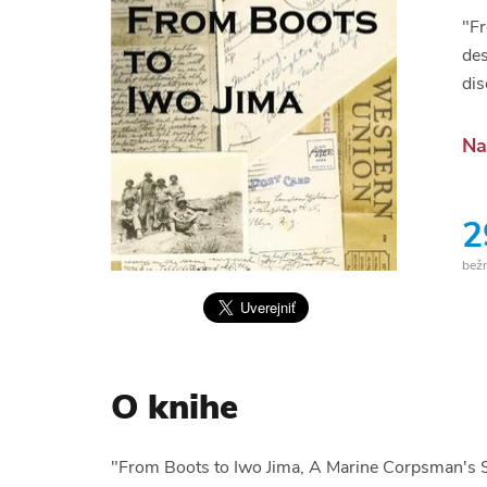
"Fr
des
dis
Na
2
bež
O knihe
"From Boots to Iwo Jima, A Marine Corpsman's S