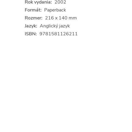
Rok vydania:
2002
Formát:
Paperback
Rozmer:
216 x 140 mm
Jazyk:
Anglický jazyk
ISBN:
9781581126211