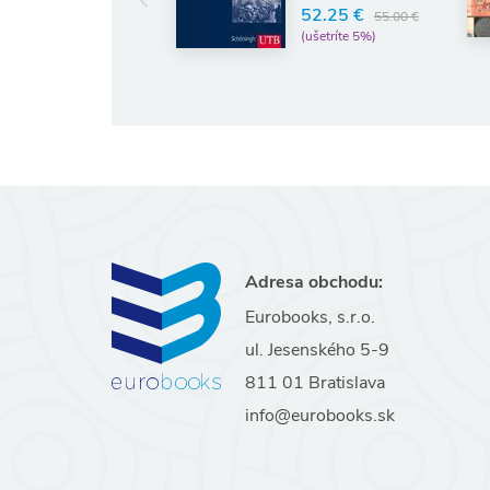
LAURENCE
52.25 €
55.00 €
(ušetríte 5%)
11.74 €
12.36 €
(ušetríte 5%)
Adresa obchodu:
Eurobooks, s.r.o.
ul. Jesenského 5-9
811 01 Bratislava
info@eurobooks.sk