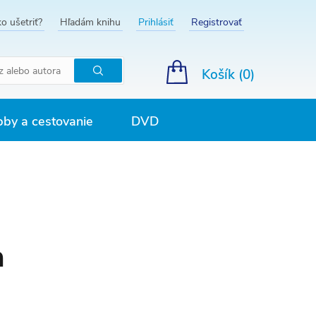
o ušetriť?
Hľadám knihu
Prihlásiť
Registrovať
Košík (
0
)
Hľadať
by a cestovanie
DVD
a