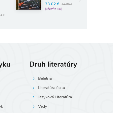
33.02 €
34.76 €
(ušetríte 5%)
34 €
zyku
Druh literatúry
Beletria
Literatúra faktu
Jazyková Literatúra
yk
Vedy