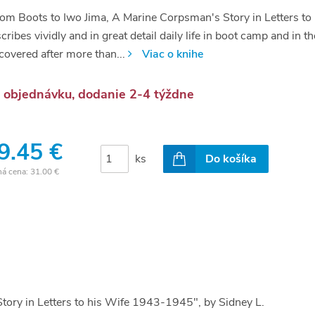
om Boots to Iwo Jima, A Marine Corpsman's Story in Letters t
cribes vividly and in great detail daily life in boot camp and in 
covered after more than...
Viac o knihe
 objednávku, dodanie 2-4 týždne
9.45 €
ks
Do košíka
ná cena:
31.00 €
tory in Letters to his Wife 1943-1945", by Sidney L.