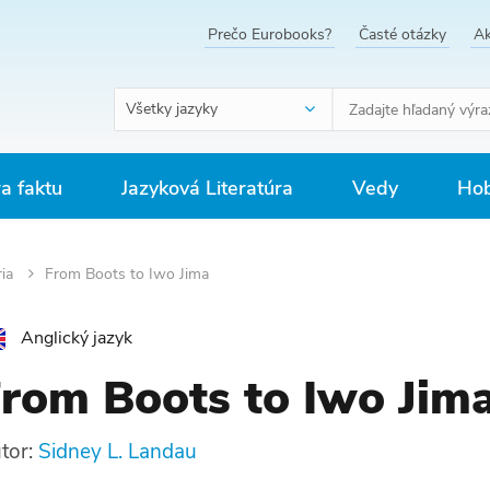
Prečo Eurobooks?
Časté otázky
Ak
Všetky jazyky
ra faktu
Jazyková Literatúra
Vedy
Hob
ria
From Boots to Iwo Jima
Anglický jazyk
rom Boots to Iwo Jim
tor:
Sidney L. Landau