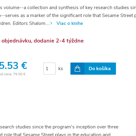
s volume--a collection and synthesis of key research studies si
--serves as a marker of the significant role that Sesame Street 
ldren. Editors Shalom...
Viac o knihe
 objednávku, dodanie 2-4 týždne
5.53 €
ks
Do košíka
ná cena:
79.50 €
esearch studies since the program's inception over three
t role that Sesame Street plays in the education and