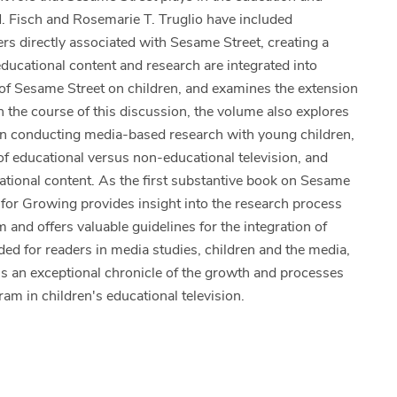
M. Fisch and Rosemarie T. Truglio have included
s directly associated with Sesame Street, creating a
ducational content and research are integrated into
 of Sesame Street on children, and examines the extension
n the course of this discussion, the volume also explores
 in conducting media-based research with young children,
of educational versus non-educational television, and
cational content. As the first substantive book on Sesame
 for Growing provides insight into the research process
and offers valuable guidelines for the integration of
ded for readers in media studies, children and the media,
is an exceptional chronicle of the growth and processes
am in children's educational television.