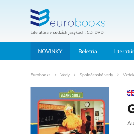
Literatúra v cudzích jazykoch, CD, DVD
NOVINKY
Beletria
Literatú
Eurobooks
Vedy
Spoločenské vedy
Vzdel
G
Au