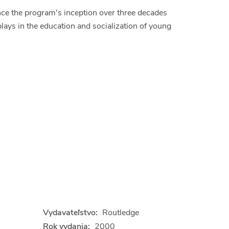
nce the program's inception over three decades
plays in the education and socialization of young
Vydavateľstvo:
Routledge
Rok vydania:
2000