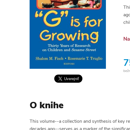
Thi
ago
chi
Na
7
bež
O knihe
This volume--a collection and synthesis of key r
decades ago--serves as a marker of the significan