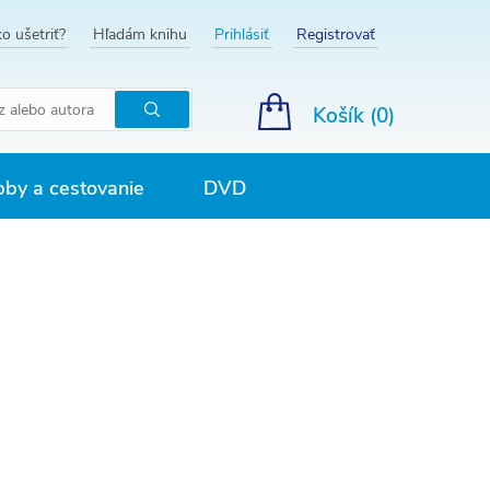
o ušetriť?
Hľadám knihu
Prihlásiť
Registrovať
Košík (
0
)
Hľadať
by a cestovanie
DVD