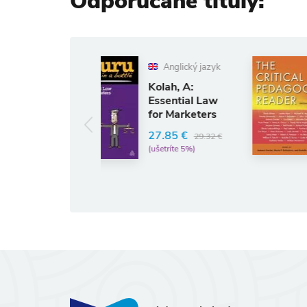
Odporúčané tituly:
Anglický jazyk
Anglický jazyk
Darder, A:
Kolah, A:
Critical
Essential Law
Pedagogy
for Marketers
Reader
42.49 €
27.85 €
44.73 €
29.32 €
(ušetríte 5%)
(ušetríte 5%)