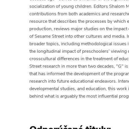
socialization of young children. Editors Shalom 
contributions from both academics and researcher
resource that describes the processes by which e
production, reviews major studies on the impact
of Sesame Street into other cultures and media. I
broader topics, including methodological issues
the longitudinal impact of preschoolers' viewing 
crosscultural differences in the treatment of edu
Street research in more than two decades, "G" is
that has informed the development of the program 
research into future educational endeavors. Inten
developmental studies, and education, this work 
behind what is arguably the most influential progr