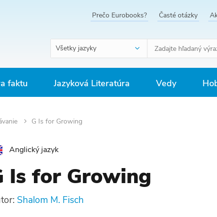
Prečo Eurobooks?
Časté otázky
Ak
Všetky jazyky
ra faktu
Jazyková Literatúra
Vedy
Hob
ávanie
G Is for Growing
Anglický jazyk
 Is for Growing
tor:
Shalom M. Fisch