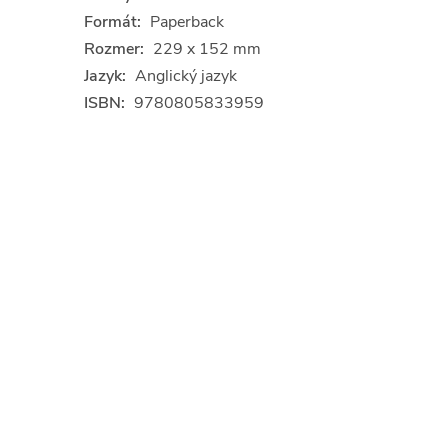
Formát:
Paperback
Rozmer:
229 x 152 mm
Jazyk:
Anglický jazyk
ISBN:
9780805833959