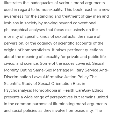
illustrates the inadequacies of various moral arguments
used in regard to homosexuality. This book reaches a new
awareness for the standing and treatment of gay men and
lesbians in society by moving beyond conventional
philosophical analyses that focus exclusively on the
morality of specific kinds of sexual acts, the nature of
perversion, or the cogency of scientific accounts of the
origins of homoeroticism. It raises pertinent questions
about the meaning of sexuality for private and public life,
civics, and science. Some of the issues covered: Sexual
Morality Outing Same-Sex Marriage Military Service Anti-
Discrimination Laws Affirmative Action Policy The
Scientific Study of Sexual Orientation Bias in
Psychoanalysis Homophobia in Health CareGay Ethics
presents a wide range of perspectives but remains united
in the common purpose of illuminating moral arguments
and social policies as they involve homosexuality. The