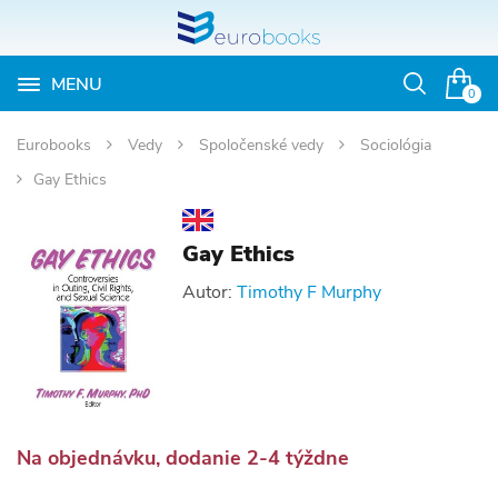
MENU
Otvoriť
0
vyhľadávan
Eurobooks
Vedy
Spoločenské vedy
Sociológia
Gay Ethics
Gay Ethics
Autor:
Timothy F Murphy
Na objednávku, dodanie 2-4 týždne