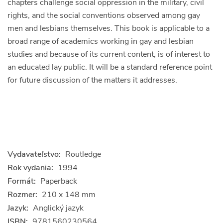
chapters challenge social oppression in the military, civil
rights, and the social conventions observed among gay
men and lesbians themselves. This book is applicable to a
broad range of academics working in gay and lesbian
studies and because of its current content, is of interest to
an educated lay public. It will be a standard reference point
for future discussion of the matters it addresses.
Vydavateľstvo:
Routledge
Rok vydania:
1994
Formát:
Paperback
Rozmer:
210 x 148 mm
Jazyk:
Anglický jazyk
ISBN:
9781560230564