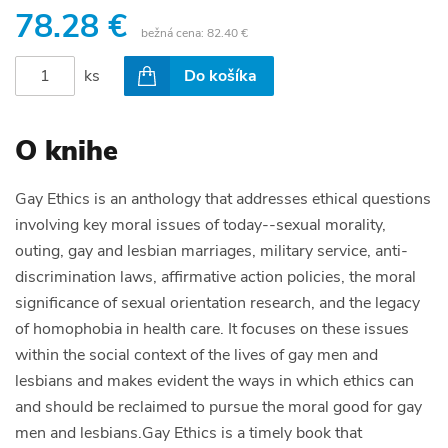
78.28 €
bežná cena:
82.40 €
ks
Do košíka
O knihe
Gay Ethics is an anthology that addresses ethical questions
involving key moral issues of today--sexual morality,
outing, gay and lesbian marriages, military service, anti-
discrimination laws, affirmative action policies, the moral
significance of sexual orientation research, and the legacy
of homophobia in health care. It focuses on these issues
within the social context of the lives of gay men and
lesbians and makes evident the ways in which ethics can
and should be reclaimed to pursue the moral good for gay
men and lesbians.Gay Ethics is a timely book that