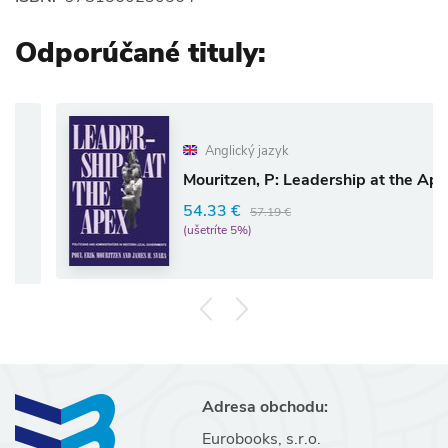
Odporúčané tituly:
Anglický jazyk
Mouritzen, P: Leadership at the Apex
54.33 €
57.19 €
(ušetríte 5%)
Adresa obchodu:
Eurobooks, s.r.o.