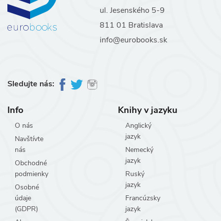
ul. Jesenského 5-9
811 01 Bratislava
info@eurobooks.sk
Sledujte nás:
Info
Knihy v jazyku
O nás
Anglický
jazyk
Navštívte
nás
Nemecký
jazyk
Obchodné
podmienky
Ruský
jazyk
Osobné
údaje
Francúzsky
(GDPR)
jazyk