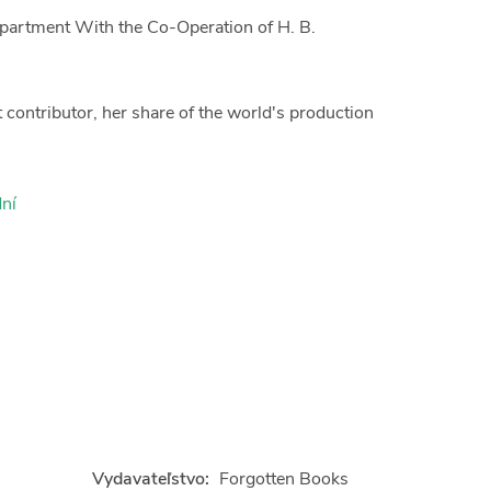
epartment With the Co-Operation of H. B.
t contributor, her share of the world's production
ní
Vydavateľstvo:
Forgotten Books