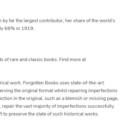
 by far the largest contributor, her share of the world's
rly 68% in 1919.
 of rare and classic books. Find more at
orical work. Forgotten Books uses state-of-the-art
erving the original format whilst repairing imperfections
ection in the original, such as a blemish or missing page,
 repair the vast majority of imperfections successfully;
t to preserve the state of such historical works.