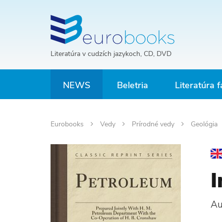
Literatúra v cudzích jazykoch, CD, DVD
NEWS
Beletria
Literatúra f
Eurobooks
Vedy
Prírodné vedy
Geológia
I
Au