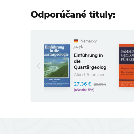
Odporúčané tituly:
Nemecký
Nemecký
jazyk
jazyk
Einführung in
Das
die
Ostfriesische
Quartärgeologie
Küstengebiet
Albert Schreiner
Hansjörg Streif
27.36 €
24.42 €
28.80 €
25.70 €
(ušetríte 5%)
(ušetríte 5%)