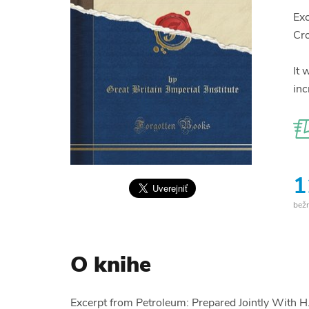
Exc
Cr
It 
inc
1
bež
O knihe
Excerpt from Petroleum: Prepared Jointly With 