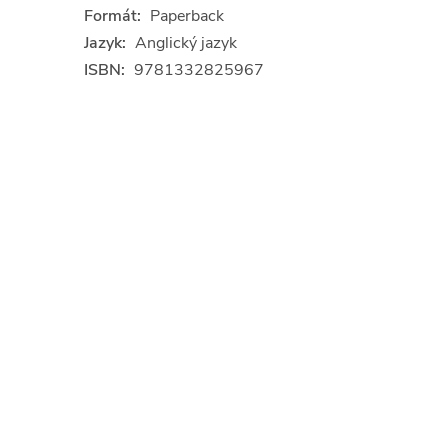
Formát:
Paperback
Jazyk:
Anglický jazyk
ISBN:
9781332825967