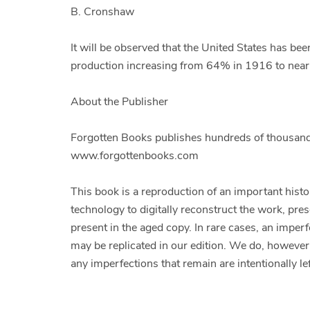
B. Cronshaw
It will be observed that the United States has been
production increasing from 64% in 1916 to nea
About the Publisher
Forgotten Books publishes hundreds of thousands
www.forgottenbooks.com
This book is a reproduction of an important hist
technology to digitally reconstruct the work, pres
present in the aged copy. In rare cases, an imperf
may be replicated in our edition. We do, however,
any imperfections that remain are intentionally lef