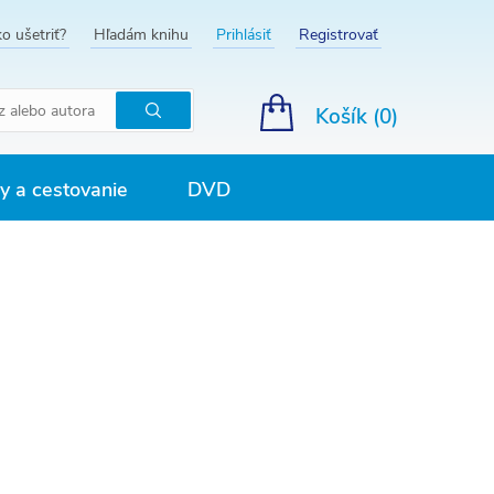
o ušetriť?
Hľadám knihu
Prihlásiť
Registrovať
Košík (
0
)
Hľadať
 a cestovanie
DVD