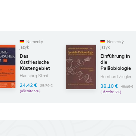
Nemecký
A
jazyk
Abs
Einführung in
Det
die
Meb
Paläobiologie
104
2
Bernhard Ziegler
109.
38.10 €
(uše
40.10 €
(ušetríte 5%)