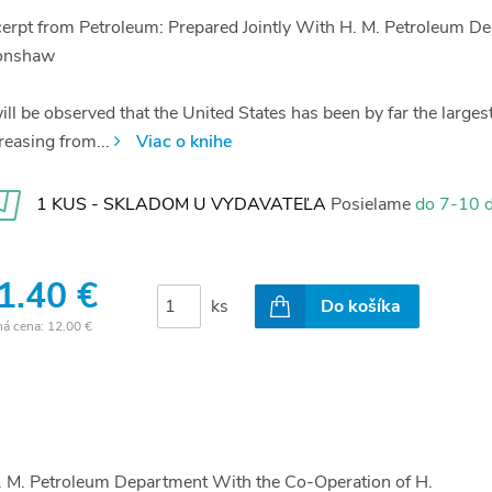
erpt from Petroleum: Prepared Jointly With H. M. Petroleum D
onshaw
will be observed that the United States has been by far the larges
reasing from...
Viac o knihe
1 KUS - SKLADOM U VYDAVATEĽA
Posielame
do 7-10 d
1.40 €
ks
Do košíka
ná cena:
12.00 €
H. M. Petroleum Department With the Co-Operation of H.