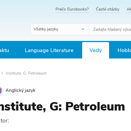
Prečo Eurobooks?
Časté otázky
Ak
Všetky jazyky
aktu
Language Literature
Vedy
Hobby
Institute, G: Petroleum
Anglický jazyk
nstitute, G: Petroleum
tor: