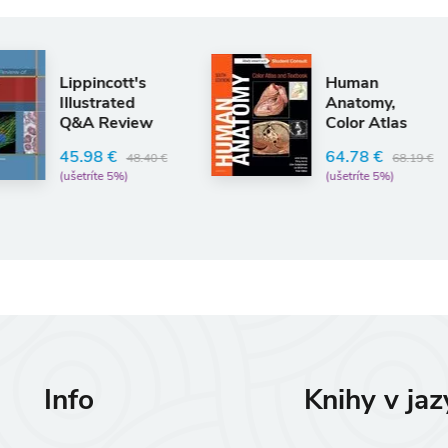
An
Human
Card
Anatomy,
Phys
Color Atlas
Ques
and Textbook
Self
Rodne
64.78 €
68.19 €
(ušetríte 5%)
24.
(ušetr
Info
Knihy v ja