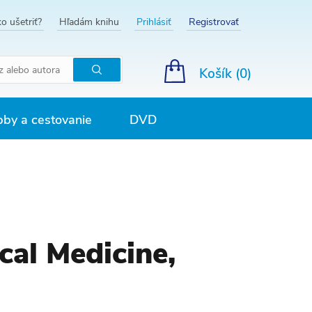
o ušetriť?
Hľadám knihu
Prihlásiť
Registrovať
Košík (
0
)
Hľadať
by a cestovanie
DVD
cal Medicine,