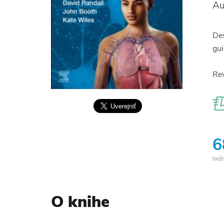
Au
Des
gui
Rev
6
bež
O knihe