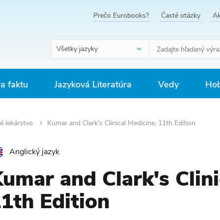
Prečo Eurobooks?
Časté otázky
Ak
Všetky jazyky
ra faktu
Jazyková Literatúra
Vedy
Hob
é lekárstvo
Kumar and Clark's Clinical Medicine, 11th Edition
Anglický jazyk
umar and Clark's Clini
1th Edition