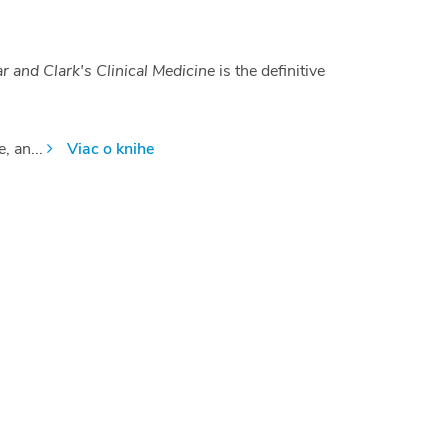
 and Clark's Clinical Medicine
is the definitive
, an...
Viac o knihe