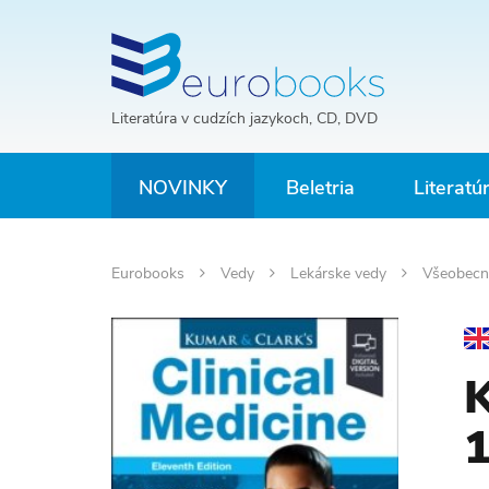
Literatúra v cudzích jazykoch, CD, DVD
NOVINKY
Beletria
Literatú
Eurobooks
Vedy
Lekárske vedy
Všeobecn
K
1