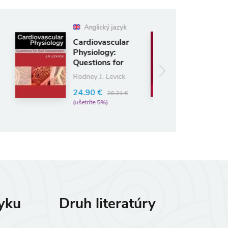
glický jazyk
Anglický jazyk
iovascular
Gray's
iology:
Anatomy for
tions for
Students
 Ass
Richard L. Drake
y J. Levick
62.48 €
90 €
73.50 €
26.21 €
(ušetríte 15%)
íte 5%)
zyku
Druh literatúry