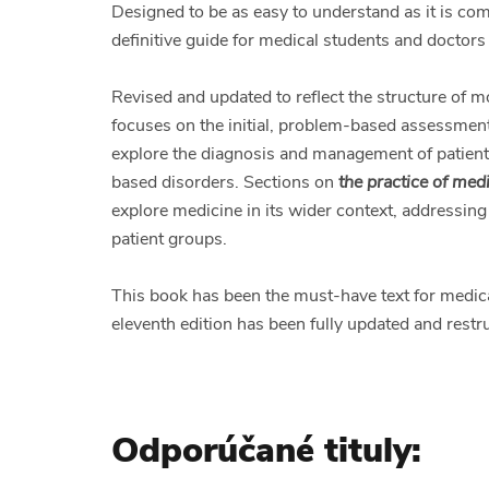
Designed to be as easy to understand as it is c
definitive guide for medical students and doctors 
Revised and updated to reflect the structure of 
focuses on the initial, problem-based assessment
explore the diagnosis and management of patient
based disorders. Sections on
the practice of med
explore medicine in its wider context, addressing 
patient groups.
This book has been the must-have text for medica
eleventh edition has been fully updated and restr
Odporúčané tituly: