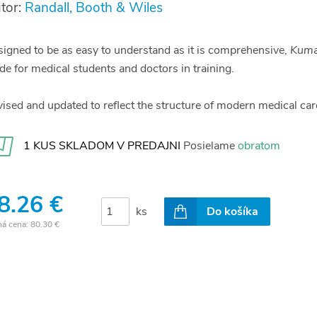
tor:
Randall, Booth & Wiles
igned to be as easy to understand as it is comprehensive,
Kumar
de for medical students and doctors in training.
ised and updated to reflect the structure of modern medical care
1 KUS SKLADOM V PREDAJNI
Posielame
obratom
8.26 €
ks
Do košíka
ná cena:
80.30 €