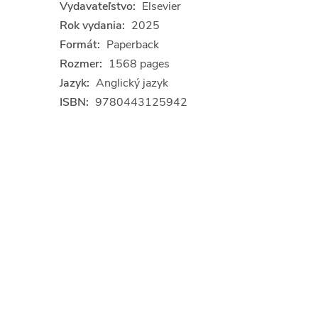
Vydavateľstvo:
Elsevier
Rok vydania:
2025
Formát:
Paperback
Rozmer:
1568 pages
Jazyk:
Anglický jazyk
ISBN:
9780443125942