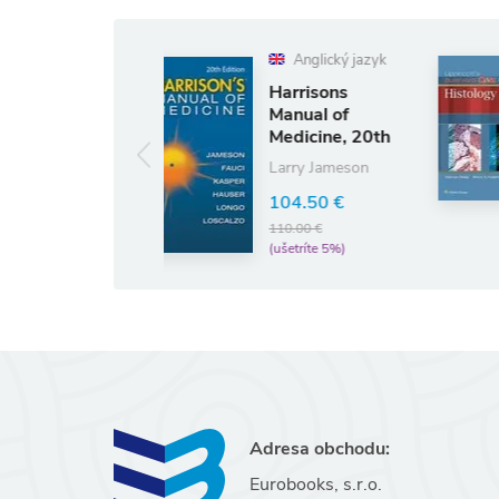
Anglický jazyk
Harrisons
Lippincott's
Manual of
Illustrated
Medicine, 20th
Q&A Review
Edition
of Histology
Larry Jameson
45.98 €
48.40 €
(ušetríte 5%)
104.50 €
110.00 €
(ušetríte 5%)
Adresa obchodu:
Eurobooks, s.r.o.