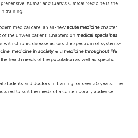
omprehensive,
Kumar and Clark's Clinical Medicine
is the
in training.
modern medical care, an all-new
acute medicine
chapter
 of the unwell patient. Chapters on
medical specialties
s with chronic disease across the spectrum of systems-
icine
,
medicine in society
and
medicine throughout life
the health needs of the population as well as specific
l students and doctors in training for over 35 years. The
uctured to suit the needs of a contemporary audience.