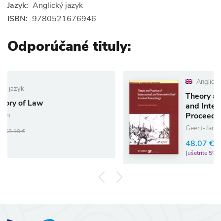
Jazyk:
Anglický jazyk
ISBN:
9780521676946
Odporúčané tituly:
Anglický jazyk
Theory and Practice of I
and Internationalized Cr
Proceedings
Geert-Jan Knoops
48.07 €
50.60 €
(ušetríte 5%)