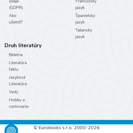
údaje
Francúzsky
(GDPR)
jazyk
Ako
Španielsky
ušetriť?
jazyk
Taliansky
jazyk
Druh literatúry
Beletria
Literatúra
faktu
Jazyková
Literatúra
Vedy
Hobby a
cestovanie
© Eurobooks s.r.o. 2000-2026