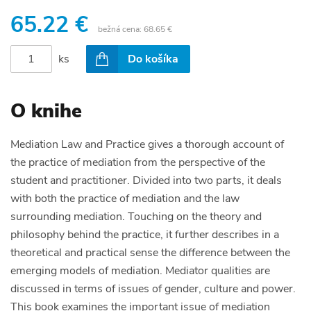
65.22 €
bežná cena:
68.65 €
ks
Do košíka
O knihe
Mediation Law and Practice gives a thorough account of
the practice of mediation from the perspective of the
student and practitioner. Divided into two parts, it deals
with both the practice of mediation and the law
surrounding mediation. Touching on the theory and
philosophy behind the practice, it further describes in a
theoretical and practical sense the difference between the
emerging models of mediation. Mediator qualities are
discussed in terms of issues of gender, culture and power.
This book examines the important issue of mediation