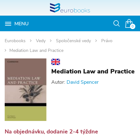
MENU
Otvoriť
0
vyhľadávan
Eurobooks
Vedy
Spoločenské vedy
Právo
Mediation Law and Practice
Mediation Law and Practice
Autor:
David Spencer
Na objednávku, dodanie 2-4 týždne