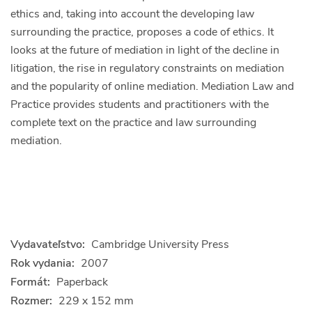
ethics and, taking into account the developing law
surrounding the practice, proposes a code of ethics. It
looks at the future of mediation in light of the decline in
litigation, the rise in regulatory constraints on mediation
and the popularity of online mediation. Mediation Law and
Practice provides students and practitioners with the
complete text on the practice and law surrounding
mediation.
Vydavateľstvo:
Cambridge University Press
Rok vydania:
2007
Formát:
Paperback
Rozmer:
229 x 152 mm