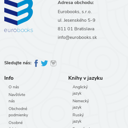
Adresa obchodu:
Eurobooks, s.r.o.
ul. Jesenského 5-9
811 01 Bratislava
info@eurobooks.sk
Sledujte nás:
Info
Knihy v jazyku
O nás
Anglický
jazyk
Navštívte
nás
Nemecký
jazyk
Obchodné
podmienky
Ruský
jazyk
Osobné