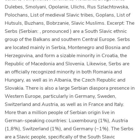
Dulebes, Smolyani, Opolanie, Ulichs, Rus Szlachtowska,
Polochans, List of medieval Slavic tribes, Goplans, List of
Hutsuls, Buzhans, Bobrzanie, Slavic Muslims. Excerpt: The
Serbs (Serbian: , pronounced ) are a South Slavic ethnic
group of the Balkans and southern Central Europe. Serbs
are located mainly in Serbia, Montenegro and Bosnia and
Herzegovina, and form a sizable minority in Croatia, the
Republic of Macedonia and Slovenia. Likewise, Serbs are
an officially recognized minority in both Romania and
Hungary, as well as in Albania, the Czech Republic and
Slovakia. There is also a large Serbian diaspora presence in
Western Europe, particularly in Germany, Sweden,
Switzerland and Austria, as well as in France and Italy.
More than a million people of Serbian origin live in
German-speaking countries: Luxembourg (1%), Austria
(1,8%), Switzerland (1%), and Germany (~1%). The Serbs
are a Slavic people, specifically of the South Slavic