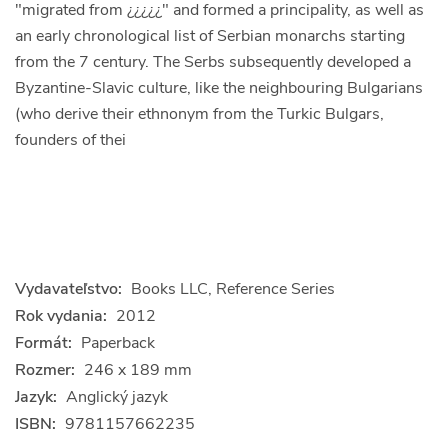
"migrated from ¿¿¿¿¿" and formed a principality, as well as
an early chronological list of Serbian monarchs starting
from the 7 century. The Serbs subsequently developed a
Byzantine-Slavic culture, like the neighbouring Bulgarians
(who derive their ethnonym from the Turkic Bulgars,
founders of thei
Vydavateľstvo:
Books LLC, Reference Series
Rok vydania:
2012
Formát:
Paperback
Rozmer:
246 x 189 mm
Jazyk:
Anglický jazyk
ISBN:
9781157662235