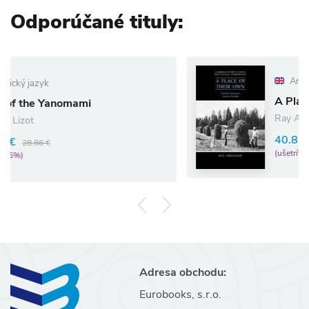
Odporúčané tituly:
Anglický jazyk
A Place of Their Own
Ray Abrahams
40.87 €
43.02 €
(ušetríte 5%)
Adresa obchodu:
Eurobooks, s.r.o.