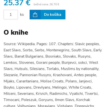
25.37 €
bežná cena:
26.70 €
ks
Do košíka
O knihe
Source: Wikipedia. Pages: 107. Chapters: Slavic peoples,
East Slavs, Sorbs, Serbs, Montenegrins, South Slavs, Early
Slavs, Banat Bulgarians, Bosniaks, Slovaks, Rusyns,
Lemkos, Slovenes, Gorani people, Bunjevci, sokci, West
Slavs, Hutsuls, Silesians, Torlaks, Muslims by nationality,
Slezanie, Pannonian Rusyns, Krashovani, Antes people,
Mijaks, Carantanians, Molise Croats, Polans, Janjevci,
Boyko, Lipovans, Drevlyans, Melingoi, White Croats,
Milceni, Severians, Krivich, Radimichs, Vyatichi, Tivertsi,
Timocani, Poleszuk, Goryuns, Ilmen Slavs, Korchak
culture, Volhynians, Moravians, Vistulans, Dregovichs,