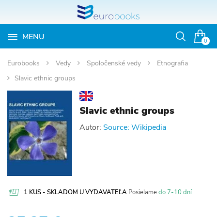
MENU
Otvoriť
0
vyhľadávan
Eurobooks
Vedy
Spoločenské vedy
Etnografia
Slavic ethnic groups
Slavic ethnic groups
Autor:
Source: Wikipedia
1 KUS - SKLADOM U VYDAVATEĽA
Posielame
do 7-10 dní