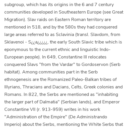
subgroup, which has its origins in the 6 and 7 century
communities developed in Southeastern Europe (see Great
Migration). Slav raids on Eastern Roman territory are
mentioned in 518, and by the 580s they had conquered
large areas referred to as Sclavinia (transl. Slavdom, from
Sklavenoi - S¿¿a¿¿¿¿¿, the early South Slavic tribe which is
eponymous to the current ethnic and linguistic Indo-
European people). In 649, Constantine III relocates
conquered Slavs "from the Vardar" to Gordoservon (Serb
habitat). Among communities part in the Serb
ethnogenesis are the Romanized Paleo-Balkan tribes of
Illyrians, Thracians and Dacians, Celts, Greek colonies and
Romans. In 822, the Serbs are mentioned as "inhabiting
the larger part of Dalmatia" (Serbian lands), and Emperor
Constantine VII (r. 913-959) writes in his work
"Administration of the Empire" (De Administrando
Imperio) about the Serbs, mentioning the White Serbs that