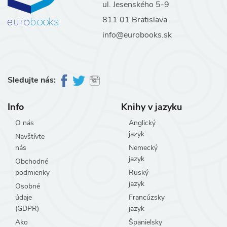
ul. Jesenského 5-9
811 01 Bratislava
info@eurobooks.sk
Sledujte nás:
Info
Knihy v jazyku
O nás
Anglický
jazyk
Navštívte
nás
Nemecký
jazyk
Obchodné
podmienky
Ruský
jazyk
Osobné
údaje
Francúzsky
(GDPR)
jazyk
Ako
Španielsky