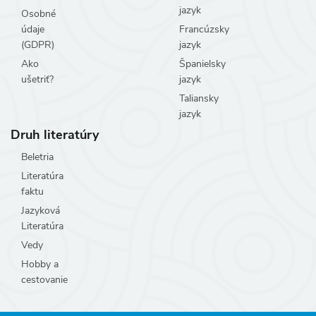
jazyk
Osobné
údaje
Francúzsky
(GDPR)
jazyk
Ako
Španielsky
ušetriť?
jazyk
Taliansky
jazyk
Druh literatúry
Beletria
Literatúra
faktu
Jazyková
Literatúra
Vedy
Hobby a
cestovanie