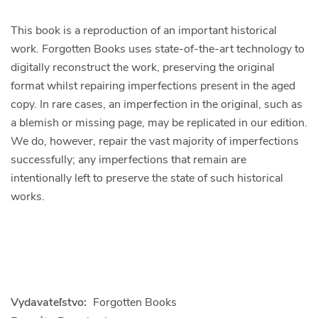
This book is a reproduction of an important historical
work. Forgotten Books uses state-of-the-art technology to
digitally reconstruct the work, preserving the original
format whilst repairing imperfections present in the aged
copy. In rare cases, an imperfection in the original, such as
a blemish or missing page, may be replicated in our edition.
We do, however, repair the vast majority of imperfections
successfully; any imperfections that remain are
intentionally left to preserve the state of such historical
works.
Vydavateľstvo:
Forgotten Books