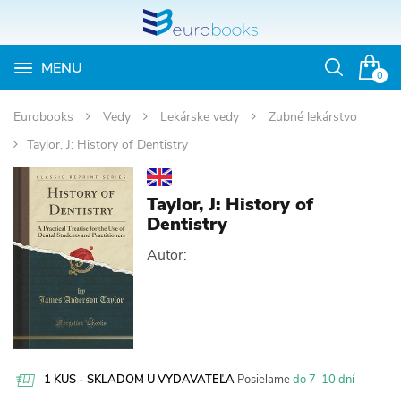
MENU
Otvoriť
0
vyhľadávan
Eurobooks
Vedy
Lekárske vedy
Zubné lekárstvo
Taylor, J: History of Dentistry
Taylor, J: History of
Dentistry
Autor:
1 KUS - SKLADOM U VYDAVATEĽA
Posielame
do 7-10 dní