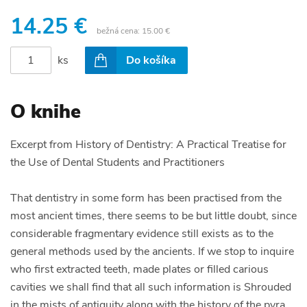
14.25 €
bežná cena:
15.00 €
ks
Do košíka
O knihe
Excerpt from History of Dentistry: A Practical Treatise for
the Use of Dental Students and Practitioners
That dentistry in some form has been practised from the
most ancient times, there seems to be but little doubt, since
considerable fragmentary evidence still exists as to the
general methods used by the ancients. If we stop to inquire
who first extracted teeth, made plates or filled carious
cavities we shall find that all such information is Shrouded
in the mists of antiquity along with the history of the pyra