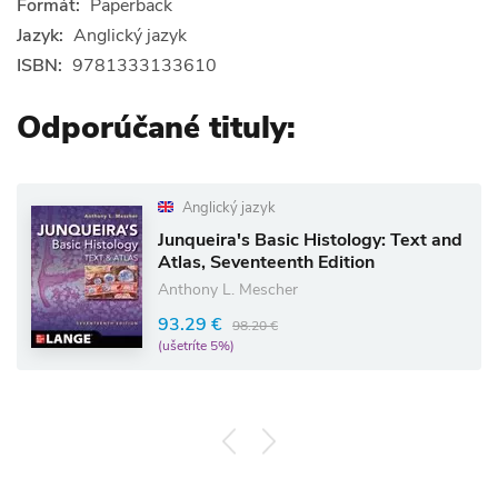
Formát:
Paperback
Jazyk:
Anglický jazyk
ISBN:
9781333133610
Odporúčané tituly:
Anglický jazyk
Junqueira's Basic Histology: Text and
Atlas, Seventeenth Edition
Anthony L. Mescher
93.29 €
98.20 €
(ušetríte 5%)