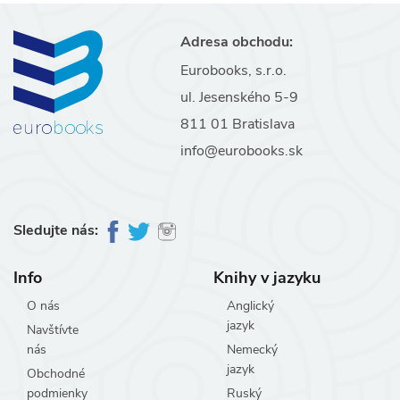
Adresa obchodu:
Eurobooks, s.r.o.
ul. Jesenského 5-9
811 01 Bratislava
info@eurobooks.sk
Sledujte nás:
Info
Knihy v jazyku
O nás
Anglický
jazyk
Navštívte
nás
Nemecký
jazyk
Obchodné
podmienky
Ruský