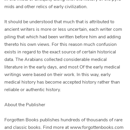
mids and other relics of early civilization.
It should be understood that much that is attributed to
ancient writers is more or less uncertain, each writer com
piling that which had been written before him and adding
thereto his own views. For this reason much confusion
exists in regard to the exact source of certain historical
data. The Arabians collected considerable medical
literature in the early days, and most Of the early medical
writings were based on their work. In this way, early
medical history has become accepted history rather than
reliable or authentic history.
About the Publisher
Forgotten Books publishes hundreds of thousands of rare
and classic books. Find more at www.forgottenbooks.com