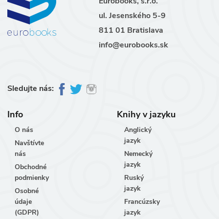
Eurobooks, s.r.o.
ul. Jesenského 5-9
811 01 Bratislava
info@eurobooks.sk
Sledujte nás:
Info
Knihy v jazyku
O nás
Anglický
jazyk
Navštívte
nás
Nemecký
jazyk
Obchodné
podmienky
Ruský
jazyk
Osobné
údaje
Francúzsky
(GDPR)
jazyk