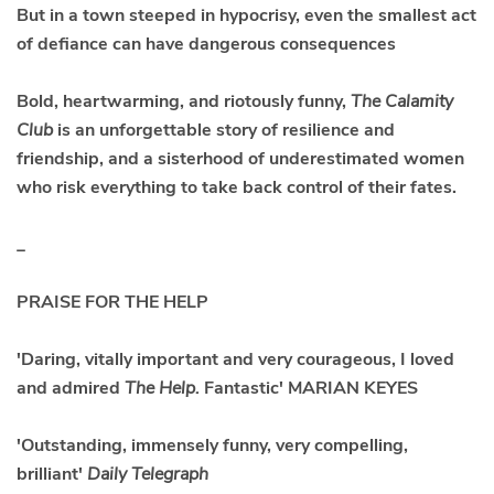
But in a town steeped in hypocrisy, even the smallest act
of defiance can have dangerous consequences
Bold, heartwarming, and riotously funny,
The Calamity
Club
is an unforgettable story of resilience and
friendship, and a sisterhood of underestimated women
who risk everything to take back control of their fates.
_
PRAISE FOR THE HELP
'Daring, vitally important and very courageous, I loved
and admired
The Help.
Fantastic' MARIAN KEYES
'Outstanding, immensely funny, very compelling,
brilliant'
Daily Telegraph