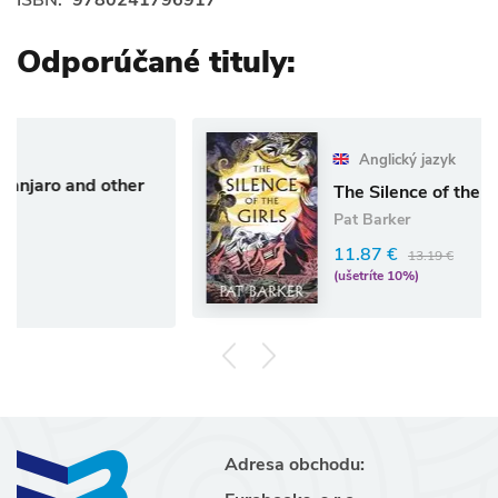
Odporúčané tituly:
Anglický jazyk
ther
The Silence of the Girls
Pat Barker
11.87 €
13.19 €
(ušetríte 10%)
Adresa obchodu: