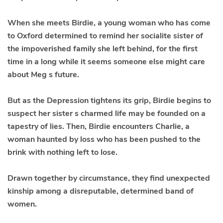
When she meets
Birdie
, a young woman who has come
to Oxford determined to remind her socialite sister of
the impoverished family she left behind, for the first
time in a long while it seems someone else might care
about Meg s future.
But as the Depression tightens its grip, Birdie begins to
suspect her sister s charmed life may be founded on a
tapestry of lies. Then, Birdie encounters Charlie, a
woman haunted by loss who has been pushed to the
brink with nothing left to lose.
Drawn together by circumstance, they find unexpected
kinship among a disreputable, determined band of
women.