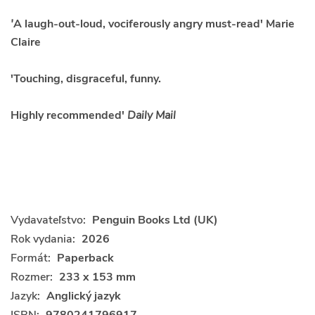
'
A laugh-out-loud, vociferously angry must-read' Marie
Claire
'Touching, disgraceful, funny.
Highly recommended'
Daily Mail
Vydavateľstvo:
Penguin Books Ltd (UK)
Rok vydania:
2026
Formát:
Paperback
Rozmer:
233 x 153 mm
Jazyk:
Anglický jazyk
ISBN:
9780241796917