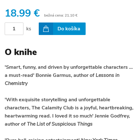
18.99 €
bežná cena:
21.10 €
ks
Do košíka
O knihe
'Smart, funny, and driven by unforgettable characters ...
a must-read' Bonnie Garmus, author of
Lessons in
Chemistry
'With exquisite storytelling and unforgettable
characters, The Calamity Club is a joyful, heartbreaking,
heartwarming read. I loved it so much' Jennie Godfrey,
author of
The List of Suspicious Things