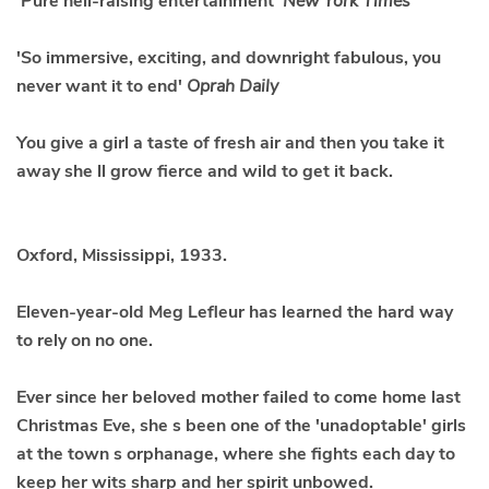
'Pure hell-raising entertainment'
New York Times
'So immersive, exciting, and downright fabulous, you
never want it to end'
Oprah Daily
You give a girl a taste of fresh air and then you take it
away she ll grow fierce and wild to get it back.
Oxford, Mississippi, 1933.
Eleven-year-old
Meg Lefleur
has learned the hard way
to rely on no one.
Ever since her beloved mother failed to come home last
Christmas Eve, she s been one of the 'unadoptable' girls
at the town s orphanage, where she fights each day to
keep her wits sharp and her spirit unbowed.