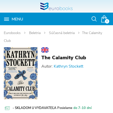
MENU
Otvoriť
0
vyhľadávan
Eurobooks
Beletria
Súčasná beletria
The Calamity
Club
The Calamity Club
Autor:
Kathryn Stockett
- SKLADOM U VYDAVATEĽA
Posielame
do 7-10 dní