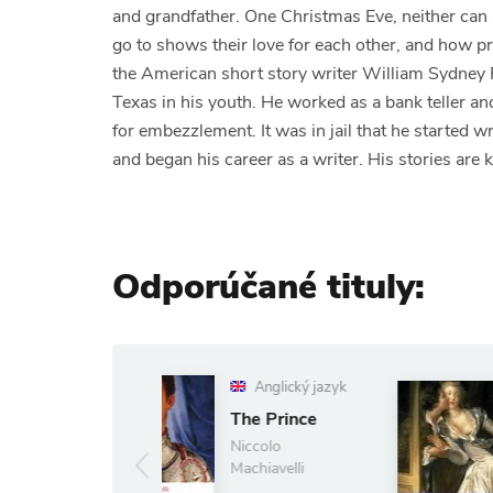
and grandfather. One Christmas Eve, neither can a
go to shows their love for each other, and how pr
the American short story writer William Sydney 
Texas in his youth. He worked as a bank teller a
for embezzlement. It was in jail that he started 
and began his career as a writer. His stories are
Odporúčané tituly:
Anglický jazyk
Anglický jazyk
Les Liaisons
The Prince
dangereuses
Niccolo
Choderlos De
Machiavelli
Laclos