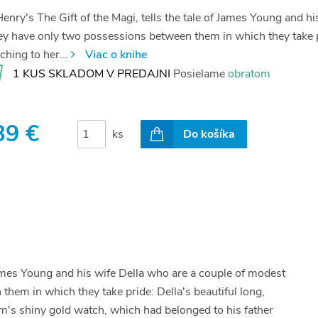
enry's The Gift of the Magi, tells the tale of James Young and 
y have only two possessions between them in which they take pri
ching to her...
Viac o knihe
1 KUS SKLADOM V PREDAJNI
Posielame
obratom
39 €
ks
Do košíka
 James Young and his wife Della who are a couple of modest
em in which they take pride: Della's beautiful long,
im's shiny gold watch, which had belonged to his father