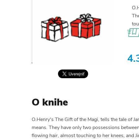
O.H
The
tou
4.
O knihe
O.Henry's The Gift of the Magi, tells the tale of
means. They have only two possessions between th
flowing hair, almost touching to her knees, and J