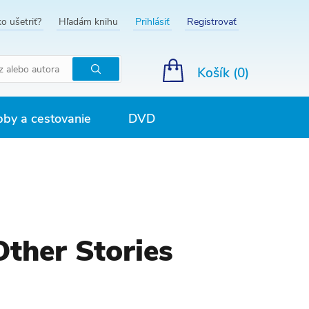
o ušetriť?
Hľadám knihu
Prihlásiť
Registrovať
Košík (
0
)
Hľadať
by a cestovanie
DVD
Other Stories