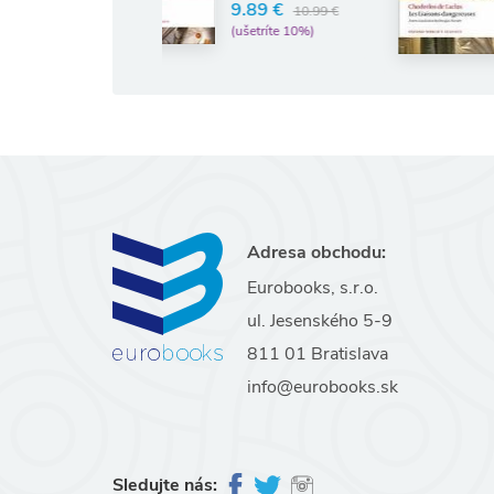
9.89 €
10.99 €
11.30 €
12.56 €
(ušetríte 10%)
(ušetríte 10%)
Adresa obchodu:
Eurobooks, s.r.o.
ul. Jesenského 5-9
811 01 Bratislava
info@eurobooks.sk
Sledujte nás: