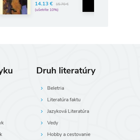
6.57 €
13 €
7.30 €
15.70 €
(ušetríte 10%)
tríte 10%)
zyku
Druh literatúry
Beletria
Literatúra faktu
Jazyková Literatúra
yk
Vedy
k
Hobby a cestovanie