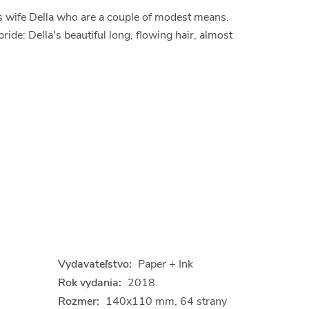
his wife Della who are a couple of modest means.
de: Della's beautiful long, flowing hair, almost
Vydavateľstvo:
Paper + Ink
Rok vydania:
2018
Rozmer:
140x110 mm, 64 strany