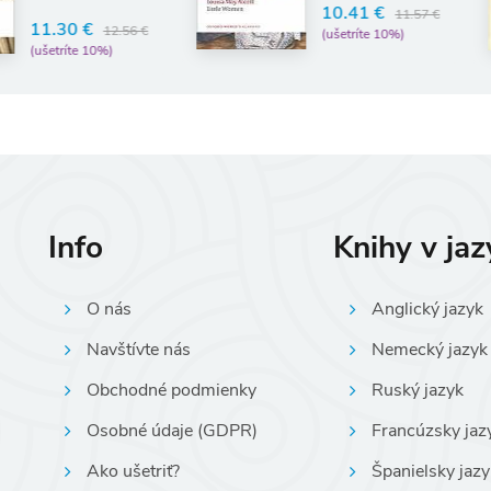
10.41 €
14.
11.57 €
(ušetríte 10%)
(uše
Info
Knihy v ja
O nás
Anglický jazyk
Navštívte nás
Nemecký jazyk
Obchodné podmienky
Ruský jazyk
Osobné údaje (GDPR)
Francúzsky jaz
Ako ušetriť?
Španielsky jazy