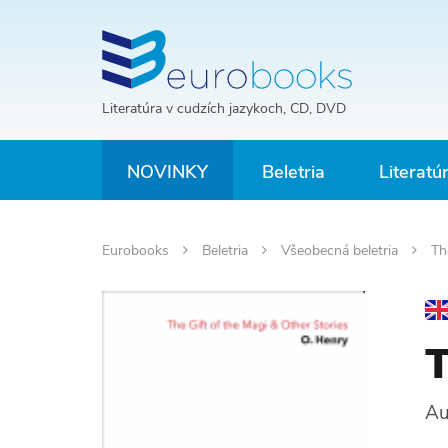
Literatúra v cudzích jazykoch, CD, DVD
NOVINKY
Beletria
Literatú
Eurobooks
Beletria
Všeobecná beletria
The
T
Au