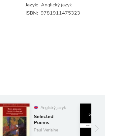
Jazyk:
Anglický jazyk
ISBN:
9781911475323
Anglický jazyk
nglický jazyk
White Nights
ected
ems
Fyodor
Dostoyevsky
 Verlaine