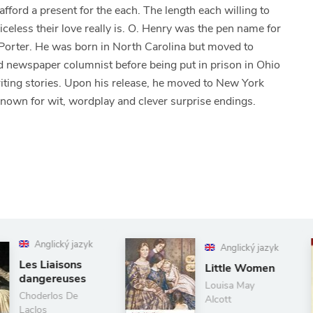
fford a present for the each. The length each willing to
iceless their love really is. O. Henry was the pen name for
Porter. He was born in North Carolina but moved to
nd newspaper columnist before being put in prison in Ohio
writing stories. Upon his release, he moved to New York
 known for wit, wordplay and clever surprise endings.
Anglický jazyk
A
Little Women
Sel
Po
Louisa May
Alcott
Paul