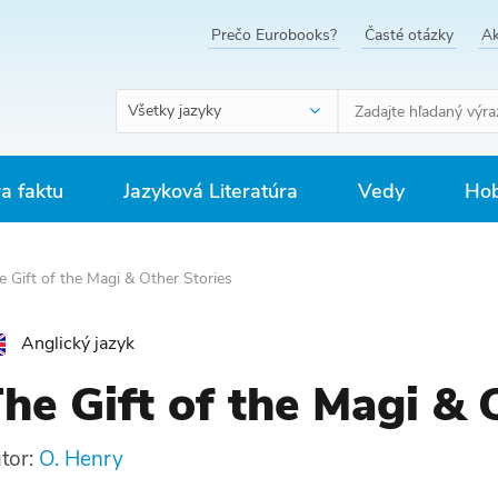
Prečo Eurobooks?
Časté otázky
Ak
Všetky jazyky
ra faktu
Jazyková Literatúra
Vedy
Hob
 Gift of the Magi & Other Stories
Anglický jazyk
he Gift of the Magi & 
tor:
O. Henry