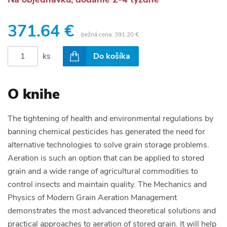
371.64 €
bežná cena:
391.20 €
ks
Do košíka
O knihe
The tightening of health and environmental regulations by
banning chemical pesticides has generated the need for
alternative technologies to solve grain storage problems.
Aeration is such an option that can be applied to stored
grain and a wide range of agricultural commodities to
control insects and maintain quality. The Mechanics and
Physics of Modern Grain Aeration Management
demonstrates the most advanced theoretical solutions and
practical approaches to aeration of stored grain. It will help