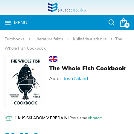
MENU
Otvoriť
0
vyhľadávan
Eurobooks
Literatúra faktu
Kulinária a zdravie
The
Whole Fish Cookbook
The Whole Fish Cookbook
Autor:
Josh Niland
1 KUS SKLADOM V PREDAJNI
Posielame
obratom