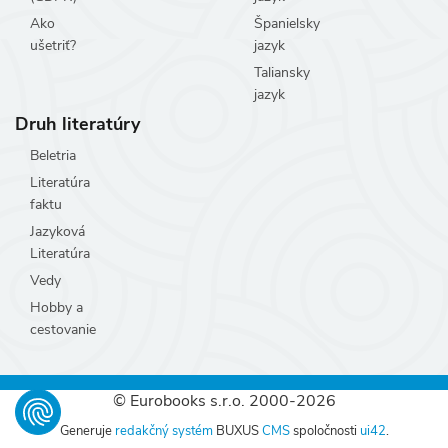
Ako
Španielsky
ušetriť?
jazyk
Taliansky
jazyk
Druh literatúry
Beletria
Literatúra
faktu
Jazyková
Literatúra
Vedy
Hobby a
cestovanie
© Eurobooks s.r.o. 2000-2026
Generuje
redakčný systém
BUXUS
CMS
spoločnosti
ui42
.