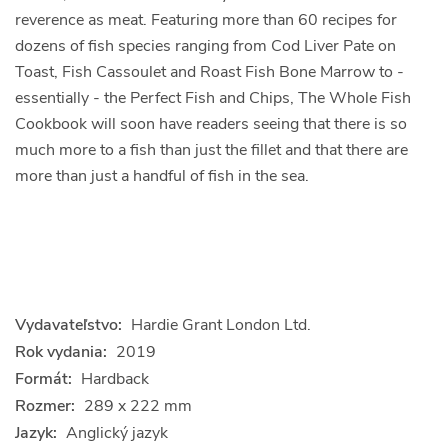
reverence as meat. Featuring more than 60 recipes for
dozens of fish species ranging from Cod Liver Pate on
Toast, Fish Cassoulet and Roast Fish Bone Marrow to -
essentially - the Perfect Fish and Chips, The Whole Fish
Cookbook will soon have readers seeing that there is so
much more to a fish than just the fillet and that there are
more than just a handful of fish in the sea.
Vydavateľstvo:
Hardie Grant London Ltd.
Rok vydania:
2019
Formát:
Hardback
Rozmer:
289 x 222 mm
Jazyk:
Anglický jazyk