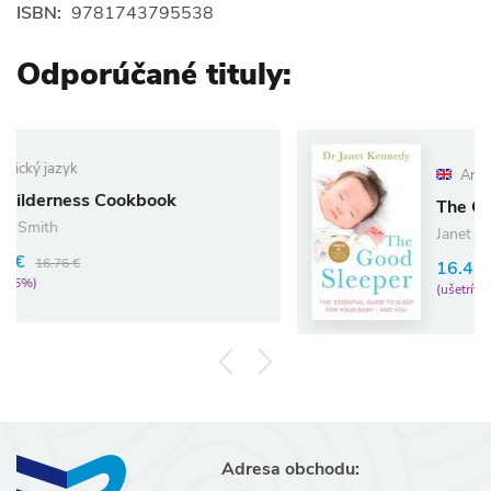
ISBN:
9781743795538
Odporúčané tituly:
Anglický jazyk
kbook
The Good Sleeper
Janet Kennedy
16.41 €
17.27 €
(ušetríte 5%)
Adresa obchodu: