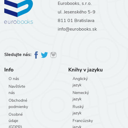
Eurobooks, s.r.o.
ul. Jesenského 5-9
811 01 Bratislava
info@eurobooks.sk
Sledujte nás:
Info
Knihy v jazyku
O nás
Anglický
jazyk
Navštívte
nás
Nemecký
jazyk
Obchodné
podmienky
Ruský
jazyk
Osobné
údaje
Francúzsky
(GDPR)
jazyk