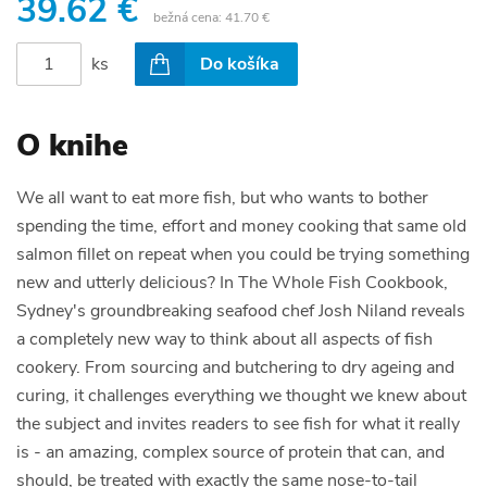
39.62 €
bežná cena:
41.70 €
ks
Do košíka
O knihe
We all want to eat more fish, but who wants to bother
spending the time, effort and money cooking that same old
salmon fillet on repeat when you could be trying something
new and utterly delicious? In The Whole Fish Cookbook,
Sydney's groundbreaking seafood chef Josh Niland reveals
a completely new way to think about all aspects of fish
cookery. From sourcing and butchering to dry ageing and
curing, it challenges everything we thought we knew about
the subject and invites readers to see fish for what it really
is - an amazing, complex source of protein that can, and
should, be treated with exactly the same nose-to-tail