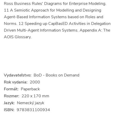
Ross Business Rules' Diagrams for Enterprise Modeling.
11 A Semiotic Approach for Modelling and Designing
Agent-Based Information Systems based on Roles and
Norms. 12 Speeding up CapBasED Activities in Delegation
Driven Multi-Agent Information Systems. Appendix A: The
AOIS Glossary.
Vydavateľstvo:
BoD - Books on Demand
Rok vydania:
2000
Formát:
Paperback
Rozmer:
220 x 170 mm
Jazyk:
Nemecký jazyk
ISBN:
9783831100934