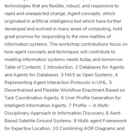
technologies that are flexible, robust, and responsive to
rapid and unexpected change. Agent concepts, which
originated in artificial intelligence but which have further
developed and evolved in many areas of computing, hold
great promise for responding to the new realities of
information systems. The workshop contributions focus on
how agent concepts and techniques will contribute to
meeting information systems needs today and tomorrow.
Table of Contents: 1 Introduction. 2 Databases for Agents
and Agents for Databases. 3 MAS as Open Systems. 4
Representing Agent Interaction Protocols in UML. 5
Decentralized and Flexible Workflow Enactment Based on
Task Coordination Agents. 6 User Profile Generation for
Intelligent Information Agents. 7 Profile -- A Multi-
Disciplinary Approach to Information Discovery. 8 Aent-
Based Satellite Ground Systems. 9 Multi-agent Framework
for Expertise Location. 10 Combining AOR Diagrams and