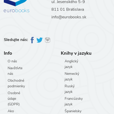
ul. Jesenského 5-9
811 01 Bratislava
info@eurobooks.sk
Sledujte nás:
Info
Knihy v jazyku
O nás
Anglický
jazyk
Navštívte
nás
Nemecký
jazyk
Obchodné
podmienky
Ruský
jazyk
Osobné
údaje
Francúzsky
(GDPR)
jazyk
Ako
Španielsky