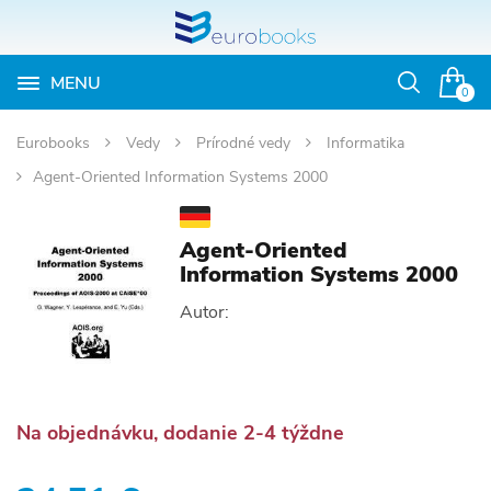
MENU
Otvoriť
0
vyhľadávan
Eurobooks
Vedy
Prírodné vedy
Informatika
Agent-Oriented Information Systems 2000
Agent-Oriented
Information Systems 2000
Autor:
Na objednávku, dodanie 2-4 týždne