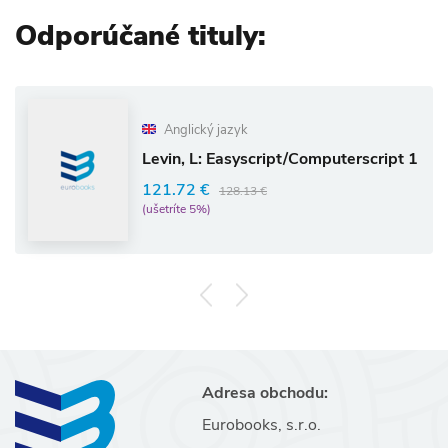
Odporúčané tituly:
Anglický jazyk
Levin, L: Easyscript/Computerscript 1
121.72 €
128.13 €
(ušetríte 5%)
Adresa obchodu:
Eurobooks, s.r.o.