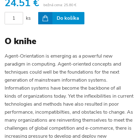
24.51 €
bežná cena:
25.80 €
ks
Do košíka
O knihe
Agent-Orientation is emerging as a powerful new
paradigm in computing. Agent-oriented concepts and
techniques could well be the foundations for the next
generation of mainstream information systems.
Information systems have become the backbone of all
kinds of organizations today. Yet the inflexibilities in current
technologies and methods have also resulted in poor
performance, incompatibilties, and obstacles to change. As
many organizations are reinventing themselves to meet the
challenges of global competition and e-commerce, there is
increasing pressure to develop and deploy new