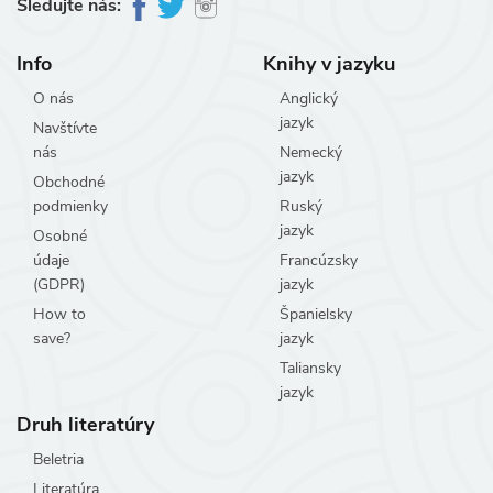
Sledujte nás:
Info
Knihy v jazyku
O nás
Anglický
jazyk
Navštívte
nás
Nemecký
jazyk
Obchodné
podmienky
Ruský
jazyk
Osobné
údaje
Francúzsky
(GDPR)
jazyk
How to
Španielsky
save?
jazyk
Taliansky
jazyk
Druh literatúry
Beletria
Literatúra