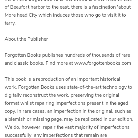
of Beaufort harbor to the east, there is a fascination 'about
More head City which induces those who go to visit it to
tarry.
About the Publisher
Forgotten Books publishes hundreds of thousands of rare
and classic books. Find more at www.forgottenbooks.com
This book is a reproduction of an important historical
work. Forgotten Books uses state-of-the-art technology to
digitally reconstruct the work, preserving the original
format whilst repairing imperfections present in the aged
copy. In rare cases, an imperfection in the original, such as
a blemish or missing page, may be replicated in our edition.
We do, however, repair the vast majority of imperfections
successfully; any imperfections that remain are