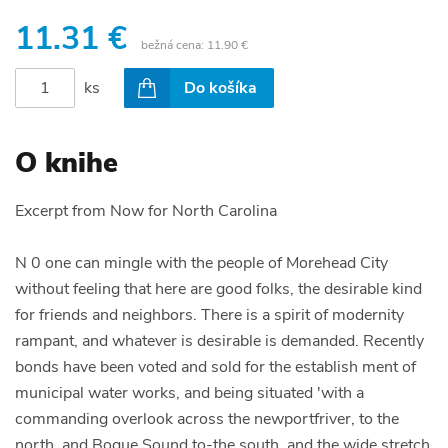
11.31 €
bežná cena:
11.90 €
ks
Do košíka
O knihe
Excerpt from Now for North Carolina
N 0 one can mingle with the people of Morehead City
without feeling that here are good folks, the desirable kind
for friends and neighbors. There is a spirit of modernity
rampant, and whatever is desirable is demanded. Recently
bonds have been voted and sold for the establish ment of
municipal water works, and being situated 'with a
commanding overlook across the newportfriver, to the
north, and Bogue Sound to-the south, and the wide stretch