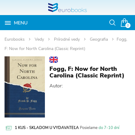
MENU
Otvoriť
0
vyhľadávan
Eurobooks
Vedy
Prírodné vedy
Geografia
Fogg,
F: Now for North Carolina (Classic Reprint)
Fogg, F: Now for North
Carolina (Classic Reprint)
Autor:
1 KUS - SKLADOM U VYDAVATEĽA
Posielame
do 7-10 dní