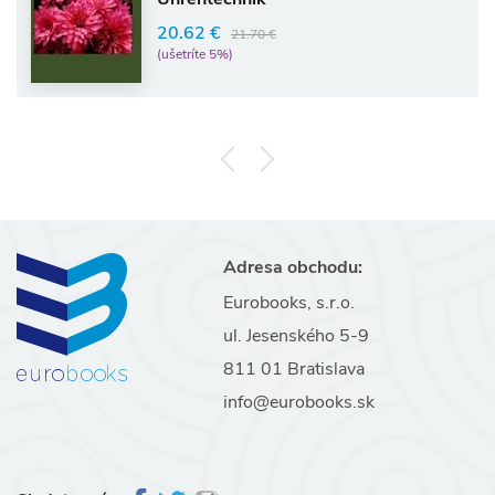
20.62 €
21.70 €
(ušetríte 5%)
Adresa obchodu:
Eurobooks, s.r.o.
ul. Jesenského 5-9
811 01 Bratislava
info@eurobooks.sk