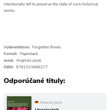
intentionally left to preserve the state of such historical
works.
Vydavateľstvo:
Forgotten Books
Formát:
Paperback
Jazyk:
Anglický jazyk
ISBN:
9781333686277
Odporúčané tituly:
Nemecký jazyk
Uhrentechnik