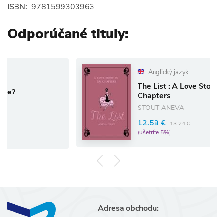
ISBN:
9781599303963
Odporúčané tituly:
Anglický jazyk
The List : A Love Story in 781
Chapters
STOUT ANEVA
12.58 €
13.24 €
(ušetríte 5%)
Adresa obchodu: