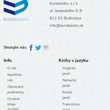
Eurobooks, s.r.o.
ul. Jesenského 5-9
811 01 Bratislava
info@eurobooks.sk
Sledujte nás:
Info
Knihy v jazyku
O nás
Anglický
jazyk
Navštívte
nás
Nemecký
jazyk
Obchodné
podmienky
Ruský
jazyk
Osobné
údaje
Francúzsky
(GDPR)
jazyk