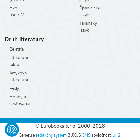
Ako
Španielsky
ušetriť?
jazyk
Taliansky
jazyk
Druh literatúry
Beletria
Literatúra
faktu
Jazyková
Literatúra
Vedy
Hobby a
cestovanie
© Eurobooks s.r.o. 2000-2026
Generuje
redakčný systém
BUXUS
CMS
spoločnosti
ui42
.