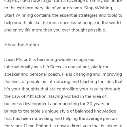
step-by-step how to go from an average ordinary existence
to the extraordinary life of your dreams. Stop Wishing,
Start Winning contains the essential strategies and tools to
help you think like the most successful people in the world
and enjoy life more than you ever thought possible.
About the Author
Dean Philpott is becoming widely recognized
internationally as a LifeSuccess consultant, platform
speaker and personal coach. He is changing and improving
the lives of people by introducing and teaching the idea that
it's your thoughts that are controlling your results through
the Law of Attraction. Having worked in the area of
business development and marketing for 20 years he
brings to the table a unique style of balanced knowledge
that has been motivating and helping the average person
for years. Dean Philpott is now a direct vein that is linked to