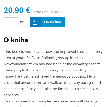
20.90 €
bežná cena:
22.00 €
ks
Do košíka
O knihe
This book is your key to new and improved results in every
area of your life. Dean Philpott grew up in a tiny
Newfoundland town and had none of the advantages that
many people think are necessary to live a wealthy and
happy life - yet he achieved tremendous success. He is
proof that anyone from any walk of life or any background
can succeed if they just take the time to learn certain key
concepts.
Dean has lived the principles he shares and will show you