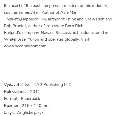
the heart of the past and present masters of this industry,
such as James Alan, Author of As a Man
Thinketh,Napoleon Hill, author of Think and Grow Rich and
Bob Proctor, author of You Were Born Rich.
Philpott's company, Navaco Success, is headquartered in
Whitehorse, Yukon and operates globally. Visit
www.deanphilpott.com
Vydavateľstvo:
TAG Publishing LLC
Rok vydania:
2011
Formát:
Paperback
Rozmer:
216 x 140 mm
Jazyk:
Anglický jazyk