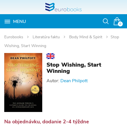
MENU
Otvoriť
0
vyhľadávan
Eurobooks
Literatúra faktu
Body Mind & Spirit
Stop
Wishing, Start Winning
Stop Wishing, Start
Winning
Autor:
Dean Philpott
Na objednávku, dodanie 2-4 týždne