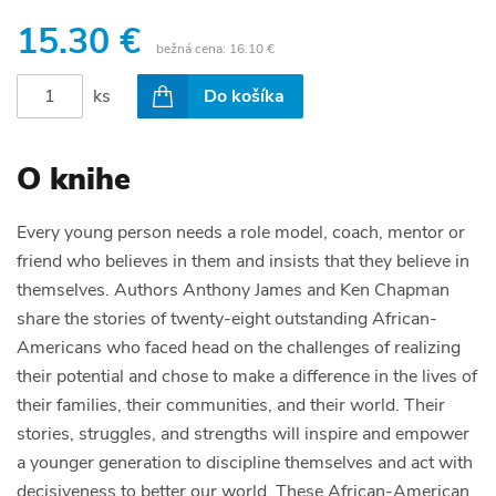
15.30 €
bežná cena:
16.10 €
ks
Do košíka
O knihe
Every young person needs a role model, coach, mentor or
friend who believes in them and insists that they believe in
themselves. Authors Anthony James and Ken Chapman
share the stories of twenty-eight outstanding African-
Americans who faced head on the challenges of realizing
their potential and chose to make a difference in the lives of
their families, their communities, and their world. Their
stories, struggles, and strengths will inspire and empower
a younger generation to discipline themselves and act with
decisiveness to better our world. These African-American