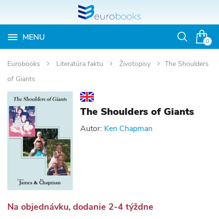
MENU
Otvoriť
0
vyhľadávan
Eurobooks
Literatúra faktu
Životopisy
The Shoulders
of Giants
The Shoulders of Giants
Autor:
Ken Chapman
Na objednávku, dodanie 2-4 týždne