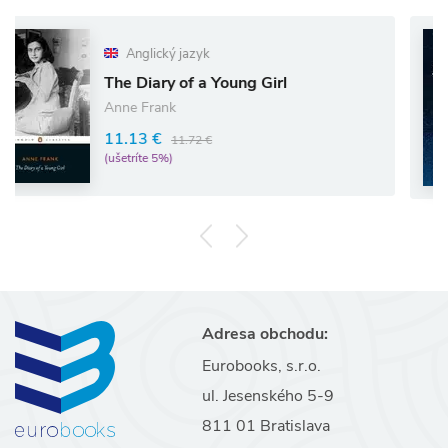
Anglický jazyk
he Diary of a Young Girl
I w
nne Frank
13.
1.13 €
11.72 €
(ušet
šetríte 5%)
Adresa obchodu:
Eurobooks, s.r.o.
ul. Jesenského 5-9
811 01 Bratislava