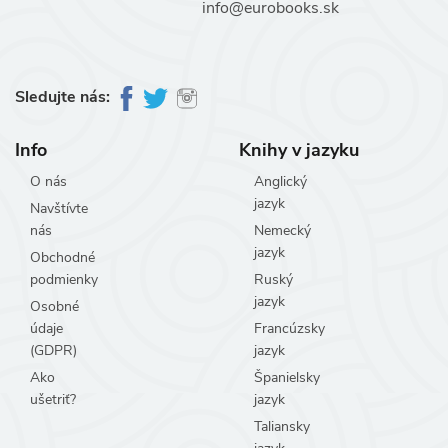
info@eurobooks.sk
Sledujte nás:
Info
Knihy v jazyku
O nás
Anglický
jazyk
Navštívte
nás
Nemecký
jazyk
Obchodné
podmienky
Ruský
jazyk
Osobné
údaje
Francúzsky
(GDPR)
jazyk
Ako
Španielsky
ušetriť?
jazyk
Taliansky