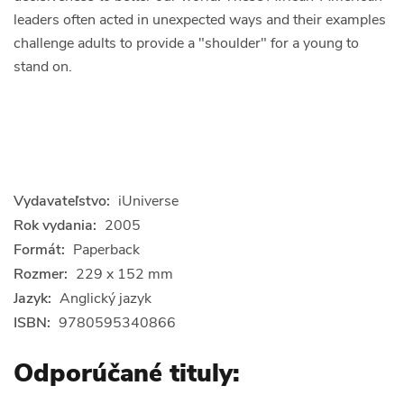
leaders often acted in unexpected ways and their examples
challenge adults to provide a "shoulder" for a young to
stand on.
Vydavateľstvo:
iUniverse
Rok vydania:
2005
Formát:
Paperback
Rozmer:
229 x 152 mm
Jazyk:
Anglický jazyk
ISBN:
9780595340866
Odporúčané tituly: