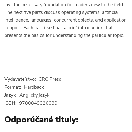
lays the necessary foundation for readers new to the field.
The next five parts discuss operating systems, artificial
intelligence, languages, concurrent objects, and application
support. Each part itself has a brief introduction that
presents the basics for understanding the particular topic.
Vydavateľstvo:
CRC Press
Formát:
Hardback
Jazyk:
Anglický jazyk
ISBN:
9780849326639
Odporúčané tituly: