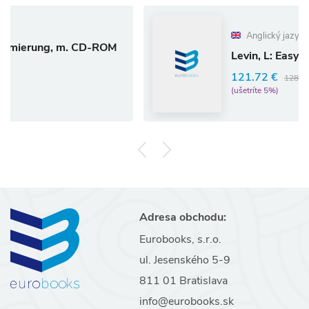
Anglický jazyk
 m. CD-ROM
Levin, L: Easyscript/Compu
121.72 €
128.13 €
(ušetríte 5%)
Adresa obchodu:
Eurobooks, s.r.o.
ul. Jesenského 5-9
811 01 Bratislava
info@eurobooks.sk