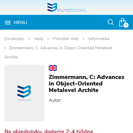
MENU
Otvoriť
0
vyhľadávan
Eurobooks
Vedy
Prírodné vedy
Informatika
Zimmermann, C: Advances in Object-Oriented Metalevel
Archite
Zimmermann, C: Advances
in Object-Oriented
Metalevel Archite
Autor:
Na objednávku, dodanie 2-4 týždne