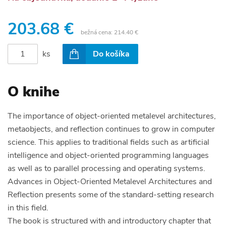
203.68 €
bežná cena:
214.40 €
ks
Do košíka
O knihe
The importance of object-oriented metalevel architectures,
metaobjects, and reflection continues to grow in computer
science. This applies to traditional fields such as artificial
intelligence and object-oriented programming languages
as well as to parallel processing and operating systems.
Advances in Object-Oriented Metalevel Architectures and
Reflection presents some of the standard-setting research
in this field.
The book is structured with and introductory chapter that