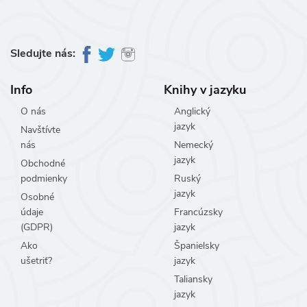
Sledujte nás:
Info
Knihy v jazyku
O nás
Anglický
jazyk
Navštívte
nás
Nemecký
jazyk
Obchodné
podmienky
Ruský
jazyk
Osobné
údaje
Francúzsky
(GDPR)
jazyk
Ako
Španielsky
ušetriť?
jazyk
Taliansky
jazyk